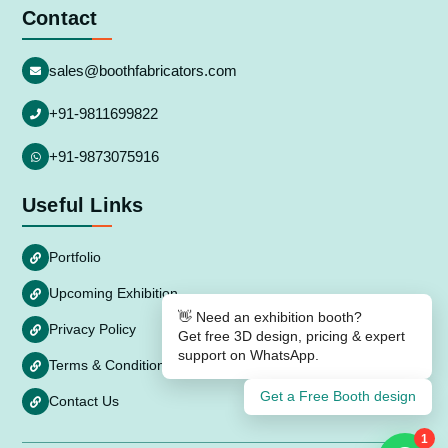
Contact
sales@boothfabricators.com
+91-9811699822
+91-9873075916
Useful Links
Portfolio
Upcoming Exhibition
👋 Need an exhibition booth?
Privacy Policy
Get free 3D design, pricing & expert
support on WhatsApp.
Terms & Conditions
Get a Free Booth design
Contact Us
1