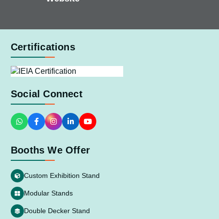
Certifications
Social Connect
Booths We Offer
Custom Exhibition Stand
Modular Stands
Double Decker Stand