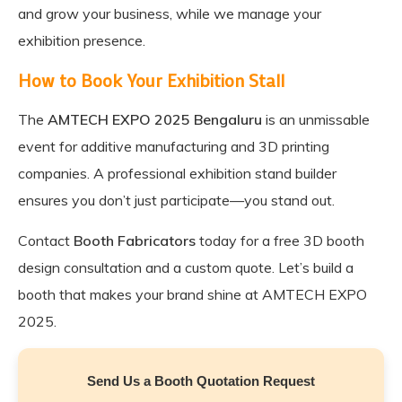
and grow your business, while we manage your
exhibition presence.
How to Book Your Exhibition Stall
The
AMTECH EXPO 2025 Bengaluru
is an unmissable
event for additive manufacturing and 3D printing
companies. A professional exhibition stand builder
ensures you don’t just participate—you stand out.
Contact
Booth Fabricators
today for a free 3D booth
design consultation and a custom quote. Let’s build a
booth that makes your brand shine at AMTECH EXPO
2025.
Send Us a Booth Quotation Request