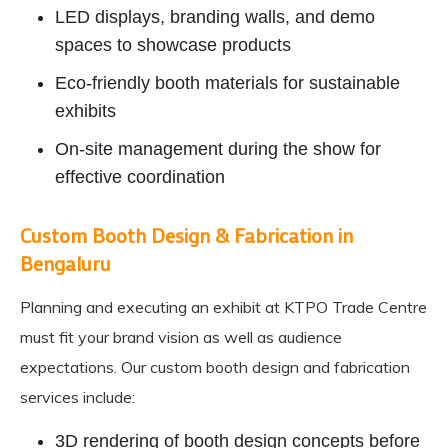
LED displays, branding walls, and demo
spaces to showcase products
Eco-friendly booth materials for sustainable
exhibits
On-site management during the show for
effective coordination
Custom Booth Design & Fabrication in
Bengaluru
Planning and executing an exhibit at KTPO Trade Centre
must fit your brand vision as well as audience
expectations. Our custom booth design and fabrication
services include:
3D rendering of booth design concepts before