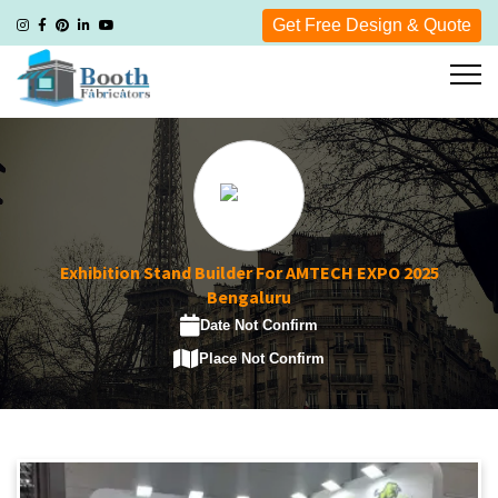
Get Free Design & Quote
Exhibition Stand Builder For AMTECH EXPO 2025
Bengaluru
Date Not Confirm
Place Not Confirm