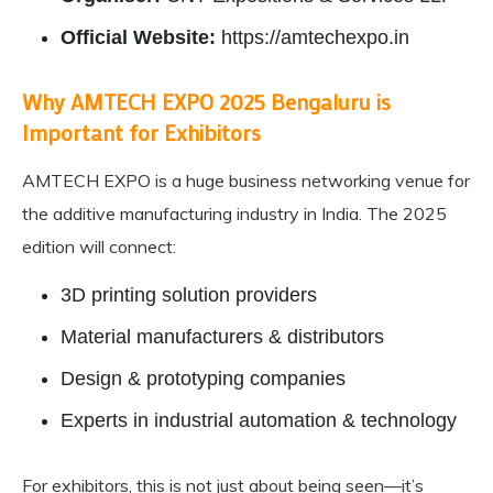
Official Website:
https://amtechexpo.in
Why AMTECH EXPO 2025 Bengaluru is
Important for Exhibitors
AMTECH EXPO is a huge business networking venue for
the additive manufacturing industry in India. The 2025
edition will connect:
3D printing solution providers
Material manufacturers & distributors
Design & prototyping companies
Experts in industrial automation & technology
For exhibitors, this is not just about being seen—it’s