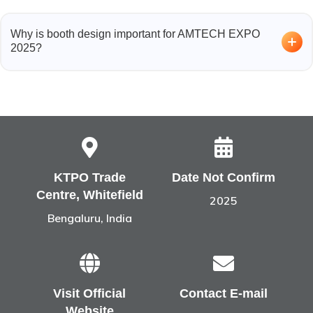
Exhibitors include companies from:
Why is booth design important for AMTECH EXPO
3D printing and additive manufacturing solutions
2025?
Material suppliers and prototyping providers
Industrial automation and design software
With global exhibitors showcasing advanced
Technology and manufacturing innovation sectors
technologies, a custom booth design and fabrication
ensures your brand stands out, attracts more visitors, and
communicates innovation effectively.
KTPO Trade
Date Not Confirm
Centre, Whitefield
2025
Bengaluru, India
Visit Official
Contact E-mail
Website