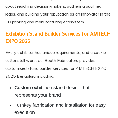
about reaching decision-makers, gathering qualified
leads, and building your reputation as an innovator in the
3D printing and manufacturing ecosystem.
Exhibition Stand Builder Services for AMTECH
EXPO 2025
Every exhibitor has unique requirements, and a cookie-
cutter stall won’t do. Booth Fabricators provides
customised stand builder services for AMTECH EXPO
2025 Bengaluru, including:
Custom exhibition stand design that
represents your brand
Turnkey fabrication and installation for easy
execution