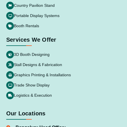
Country Pavilion Stand
Portable Display Systems
Booth Rentals
Services We Offer
3D Booth Designing
Stall Designs & Fabrication
Graphics Printing & Installations
Trade Show Display
Logistics & Execution
Our Locations