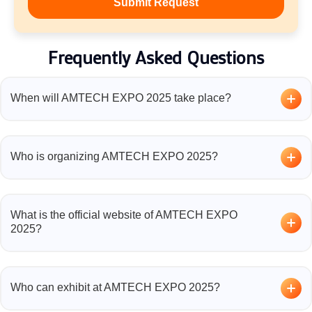
Frequently Asked Questions
When will AMTECH EXPO 2025 take place?
The AMTECH EXPO 2025 will be held on
Not Confirm
at the KTPO Trade Centre, Whitefield, Bengaluru.
Who is organizing AMTECH EXPO 2025?
The event is organized by
CNT Expositions & Services
LLP
, a leading name in trade show management for the
What is the official website of AMTECH EXPO
additive manufacturing industry.
2025?
You can find event details, registration, and exhibitor
information on the official website:
https://amtechexpo.in/
.
Who can exhibit at AMTECH EXPO 2025?