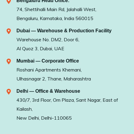
Bengaluru Head Office:
74, Shettihalli Main Rd, Jalahalli West,
Bengaluru, Karnataka, India 560015
Dubai — Warehouse & Production Facility
Warehouse No. DM2, Door 6,
Al Quoz 3, Dubai, UAE
Mumbai — Corporate Office
Roshani Apartments Khemani,
Ulhasnagar 2, Thane, Maharashtra
Delhi — Office & Warehouse
430/7, 3rd Floor, Om Plaza, Sant Nagar, East of
Kailash,
New Delhi, Delhi-110065