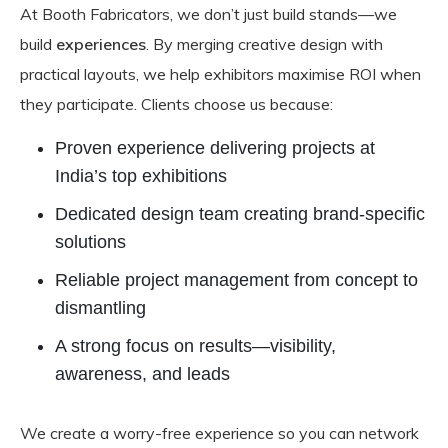
At Booth Fabricators, we don’t just build stands—we
build
experiences
. By merging creative design with
practical layouts, we help exhibitors maximise ROI when
they participate. Clients choose us because:
Proven experience delivering projects at
India’s top exhibitions
Dedicated design team creating brand-specific
solutions
Reliable project management from concept to
dismantling
A strong focus on results—visibility,
awareness, and leads
We create a worry-free experience so you can network