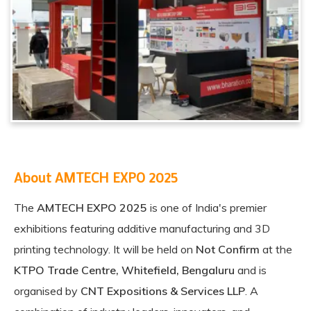
About AMTECH EXPO 2025
The
AMTECH EXPO 2025
is one of India's premier
exhibitions featuring additive manufacturing and 3D
printing technology. It will be held on
Not Confirm
at the
KTPO Trade Centre, Whitefield, Bengaluru
and is
organised by
CNT Expositions & Services LLP
. A