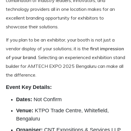
combination of industry leaders, innovators, and
technology providers all in one location makes for an
excellent branding opportunity for exhibitors to
showcase their solutions.
If you plan to be an exhibitor, your booth is not just a
vendor display of your solutions; it is the
first impression
of your brand
. Selecting an experienced exhibition stand
builder for AMTECH EXPO 2025 Bengaluru can make all
the difference.
Event Key Details:
Dates:
Not Confirm
Venue:
KTPO Trade Centre, Whitefield,
Bengaluru
Organiser:
CNT Expositions & Services LLP