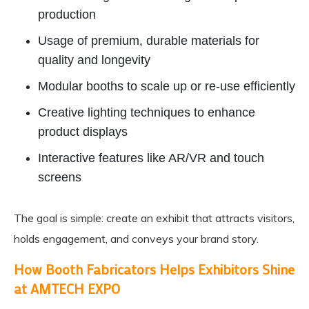
production
Usage of premium, durable materials for
quality and longevity
Modular booths to scale up or re-use efficiently
Creative lighting techniques to enhance
product displays
Interactive features like AR/VR and touch
screens
The goal is simple: create an exhibit that attracts visitors,
holds engagement, and conveys your brand story.
How Booth Fabricators Helps Exhibitors Shine
at AMTECH EXPO