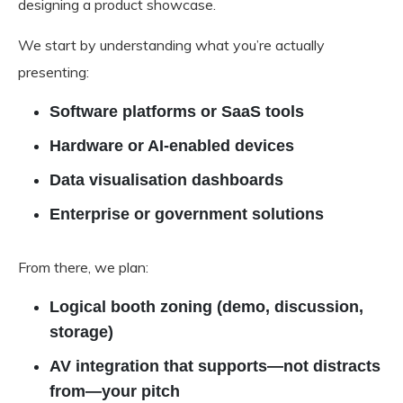
designing a product showcase.
We start by understanding what you’re actually
presenting:
Software platforms or SaaS tools
Hardware or AI-enabled devices
Data visualisation dashboards
Enterprise or government solutions
From there, we plan:
Logical booth zoning (demo, discussion,
storage)
AV integration that supports—not distracts
from—your pitch