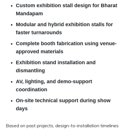
Custom exhibition stall design for Bharat
Mandapam
Modular and hybrid exhibition stalls for
faster turnarounds
Complete booth fabrication using venue-
approved materials
Exhibition stand installation and
dismantling
AV, lighting, and demo-support
coordination
On-site technical support during show
days
Based on past projects, design-to-installation timelines