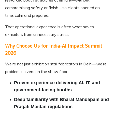
reworked booth structures overnight—without
compromising safety or finish—so clients opened on
time, calm and prepared.
That operational experience is often what saves
exhibitors from unnecessary stress.
Why Choose Us for India-AI Impact Summit
2026
We’re not just exhibition stall fabricators in Delhi—we’re
problem-solvers on the show floor.
Proven experience delivering AI, IT, and
government-facing booths
Deep familiarity with Bharat Mandapam and
Pragati Maidan regulations