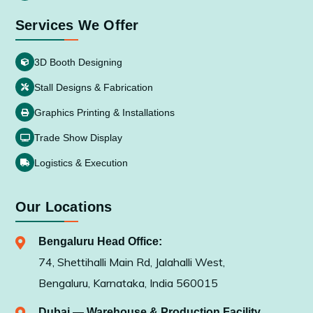
Services We Offer
3D Booth Designing
Stall Designs & Fabrication
Graphics Printing & Installations
Trade Show Display
Logistics & Execution
Our Locations
Bengaluru Head Office:
74, Shettihalli Main Rd, Jalahalli West,
Bengaluru, Karnataka, India 560015
Dubai — Warehouse & Production Facility