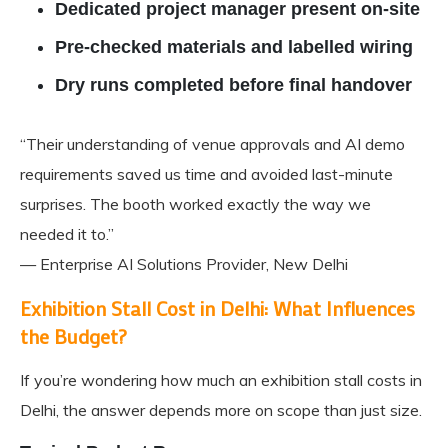
Dedicated project manager present on-site
Pre-checked materials and labelled wiring
Dry runs completed before final handover
“Their understanding of venue approvals and AI demo
requirements saved us time and avoided last-minute
surprises. The booth worked exactly the way we
needed it to.”
— Enterprise AI Solutions Provider, New Delhi
Exhibition Stall Cost in Delhi: What Influences
the Budget?
If you’re wondering how much an exhibition stall costs in
Delhi, the answer depends more on scope than just size.