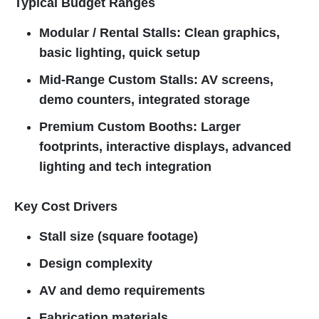
Typical Budget Ranges
Modular / Rental Stalls: Clean graphics,
basic lighting, quick setup
Mid-Range Custom Stalls: AV screens,
demo counters, integrated storage
Premium Custom Booths: Larger
footprints, interactive displays, advanced
lighting and tech integration
Key Cost Drivers
Stall size (square footage)
Design complexity
AV and demo requirements
Fabrication materials