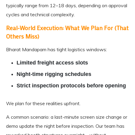
typically range from 12–18 days, depending on approval
cycles and technical complexity.
Real-World Execution: What We Plan For (That
Others Miss)
Bharat Mandapam has tight logistics windows:
Limited freight access slots
Night-time rigging schedules
Strict inspection protocols before opening
We plan for these realities upfront.
A common scenario: a last-minute screen size change or
demo update the night before inspection. Our team has