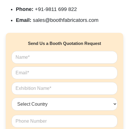
Phone:
+91-9811 699 822
Email:
sales@boothfabricators.com
Send Us a Booth Quotation Request