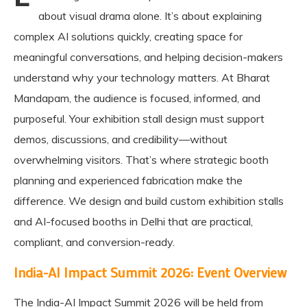
about visual drama alone. It’s about explaining
complex AI solutions quickly, creating space for
meaningful conversations, and helping decision-makers
understand why your technology matters. At Bharat
Mandapam, the audience is focused, informed, and
purposeful. Your exhibition stall design must support
demos, discussions, and credibility—without
overwhelming visitors. That’s where strategic booth
planning and experienced fabrication make the
difference. We design and build custom exhibition stalls
and AI-focused booths in Delhi that are practical,
compliant, and conversion-ready.
India-AI Impact Summit 2026: Event Overview
The India-AI Impact Summit 2026 will be held from