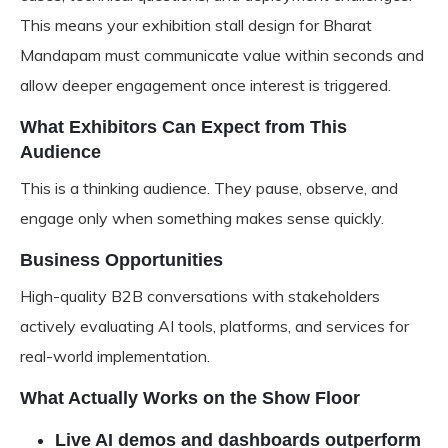
This means your
exhibition stall design for Bharat
Mandapam
must communicate value within seconds and
allow deeper engagement once interest is triggered.
What Exhibitors Can Expect from This
Audience
This is a thinking audience. They pause, observe, and
engage only when something makes sense quickly.
Business Opportunities
High-quality B2B conversations with stakeholders
actively evaluating AI tools, platforms, and services for
real-world implementation.
What Actually Works on the Show Floor
Live AI demos and dashboards outperform