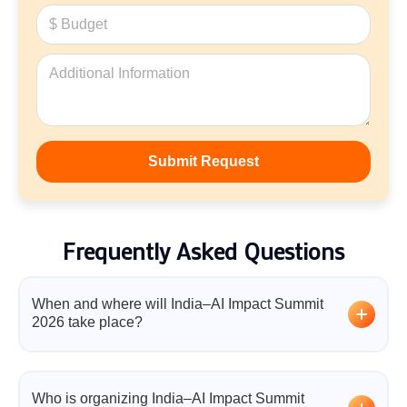
Frequently Asked Questions
When and where will India–AI Impact Summit
2026 take place?
The India–AI Impact Summit 2026 will be held from
Thursday, 19 February 2026 to Friday, 20 February
Who is organizing India–AI Impact Summit