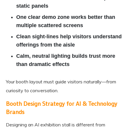
static panels
One clear demo zone works better than
multiple scattered screens
Clean sight-lines help visitors understand
offerings from the aisle
Calm, neutral lighting builds trust more
than dramatic effects
Your booth layout must guide visitors naturally—from
curiosity to conversation.
Booth Design Strategy for AI & Technology
Brands
Designing an AI exhibition stall is different from