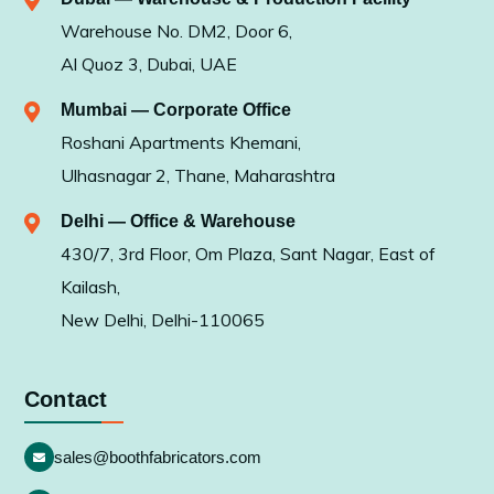
Warehouse No. DM2, Door 6,
Al Quoz 3, Dubai, UAE
Mumbai — Corporate Office
Roshani Apartments Khemani,
Ulhasnagar 2, Thane, Maharashtra
Delhi — Office & Warehouse
430/7, 3rd Floor, Om Plaza, Sant Nagar, East of
Kailash,
New Delhi, Delhi-110065
Contact
sales@boothfabricators.com