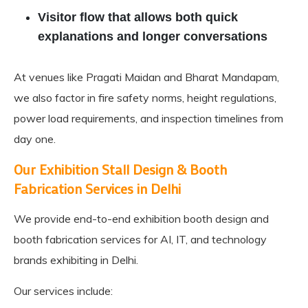
Visitor flow that allows both quick
explanations and longer conversations
At venues like Pragati Maidan and Bharat Mandapam,
we also factor in fire safety norms, height regulations,
power load requirements, and inspection timelines from
day one.
Our Exhibition Stall Design & Booth
Fabrication Services in Delhi
We provide end-to-end
exhibition booth design
and
booth fabrication services for AI, IT, and technology
brands exhibiting in Delhi.
Our services include: