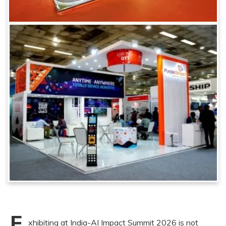
E
xhibiting at India-AI Impact Summit 2026 is not