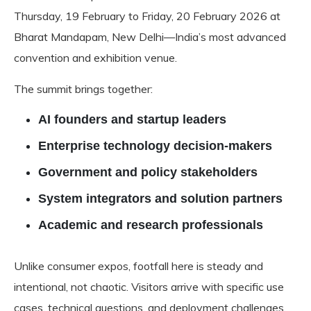
Thursday, 19 February to Friday, 20 February 2026 at
Bharat Mandapam, New Delhi—India’s most advanced
convention and exhibition venue.
The summit brings together:
AI founders and startup leaders
Enterprise technology decision-makers
Government and policy stakeholders
System integrators and solution partners
Academic and research professionals
Unlike consumer expos, footfall here is steady and
intentional, not chaotic. Visitors arrive with specific use
cases, technical questions, and deployment challenges.