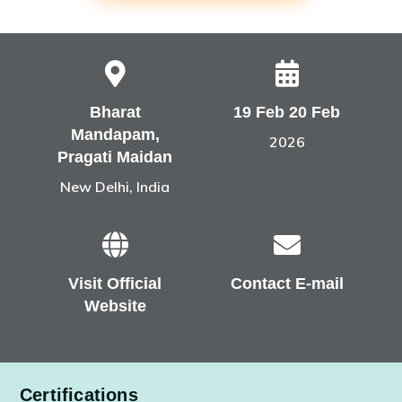
Bharat
19 Feb 20 Feb
Mandapam,
2026
Pragati Maidan
New Delhi, India
Visit Official
Contact E-mail
Website
Certifications