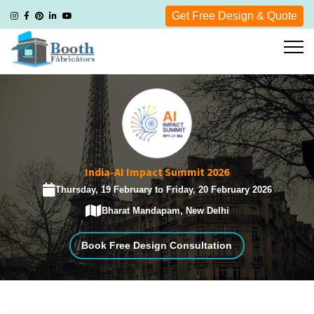
Get Free Design & Quote
India-AI Impact Summit 2026
Thursday, 19 February to Friday, 20 February 2026
Bharat Mandapam, New Delhi
Book Free Design Consultation