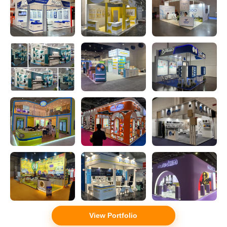
View Portfolio