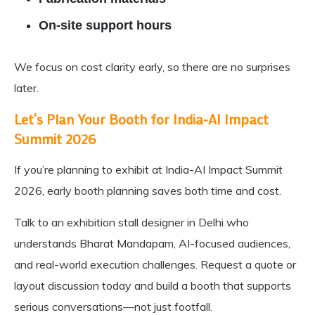
On-site support hours
We focus on cost clarity early, so there are no surprises
later.
Let’s Plan Your Booth for India-AI Impact
Summit 2026
If you’re planning to exhibit at India-AI Impact Summit
2026, early booth planning saves both time and cost.
Talk to an exhibition stall designer in Delhi who
understands Bharat Mandapam, AI-focused audiences,
and real-world execution challenges. Request a quote or
layout discussion today and build a booth that supports
serious conversations—not just footfall.