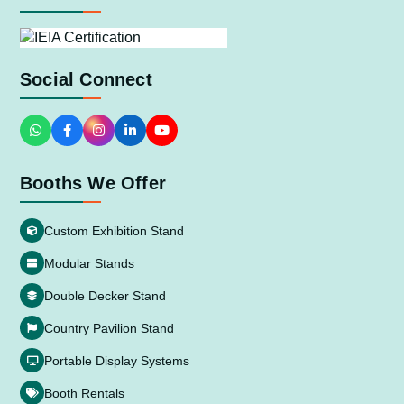
Social Connect
Booths We Offer
Custom Exhibition Stand
Modular Stands
Double Decker Stand
Country Pavilion Stand
Portable Display Systems
Booth Rentals