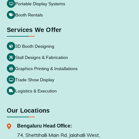
Portable Display Systems
Booth Rentals
Services We Offer
3D Booth Designing
Stall Designs & Fabrication
Graphics Printing & Installations
Trade Show Display
Logistics & Execution
Our Locations
Bengaluru Head Office:
74, Shettihalli Main Rd, Jalahalli West,