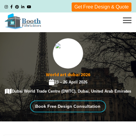
Get Free Design & Quote
World art dubai 2026
23 – 26 April 2026
Dubai World Trade Centre (DWTC), Dubai, United Arab Emirates
Book Free Design Consultation