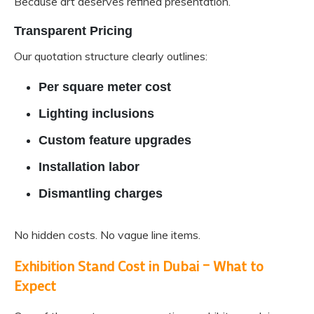
Because art deserves refined presentation.
Transparent Pricing
Our quotation structure clearly outlines:
Per square meter cost
Lighting inclusions
Custom feature upgrades
Installation labor
Dismantling charges
No hidden costs. No vague line items.
Exhibition Stand Cost in Dubai – What to
Expect