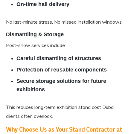
On-time hall delivery
No last-minute stress. No missed installation windows.
Dismantling & Storage
Post-show services include:
Careful dismantling of structures
Protection of reusable components
Secure storage solutions for future
exhibitions
This reduces long-term exhibition stand cost Dubai
clients often overlook.
Why Choose Us as Your Stand Contractor at