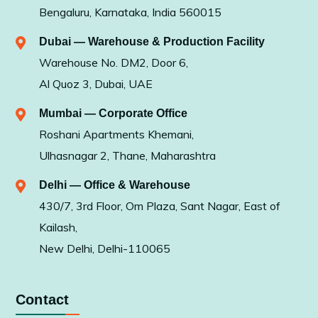
Bengaluru, Karnataka, India 560015
Dubai — Warehouse & Production Facility
Warehouse No. DM2, Door 6,
Al Quoz 3, Dubai, UAE
Mumbai — Corporate Office
Roshani Apartments Khemani,
Ulhasnagar 2, Thane, Maharashtra
Delhi — Office & Warehouse
430/7, 3rd Floor, Om Plaza, Sant Nagar, East of
Kailash,
New Delhi, Delhi-110065
Contact