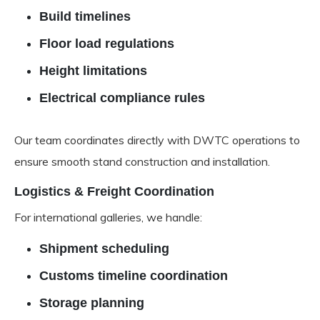
Build timelines
Floor load regulations
Height limitations
Electrical compliance rules
Our team coordinates directly with DWTC operations to
ensure smooth stand construction and installation.
Logistics & Freight Coordination
For international galleries, we handle:
Shipment scheduling
Customs timeline coordination
Storage planning