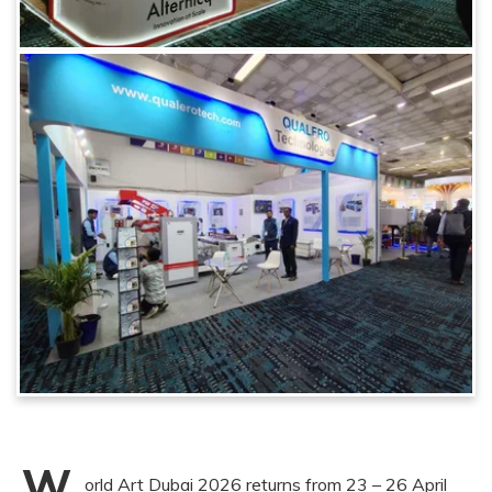
W
orld Art Dubai 2026 returns from 23 – 26 April