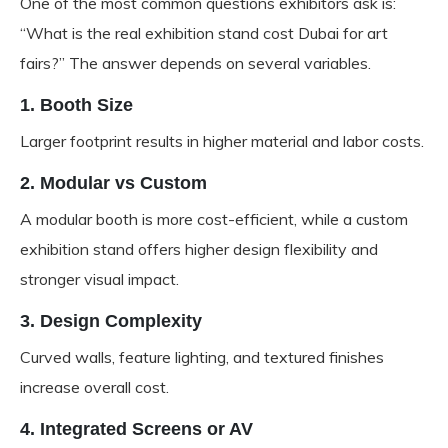
One of the most common questions exhibitors ask is:
“What is the real exhibition stand cost Dubai for art
fairs?” The answer depends on several variables.
1. Booth Size
Larger footprint results in higher material and labor costs.
2. Modular vs Custom
A modular booth is more cost-efficient, while a custom
exhibition stand offers higher design flexibility and
stronger visual impact.
3. Design Complexity
Curved walls, feature lighting, and textured finishes
increase overall cost.
4. Integrated Screens or AV