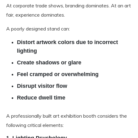
At corporate trade shows, branding dominates. At an art
fair, experience dominates.
A poorly designed stand can:
Distort artwork colors due to incorrect
lighting
Create shadows or glare
Feel cramped or overwhelming
Disrupt visitor flow
Reduce dwell time
A professionally built art exhibition booth considers the
following critical elements: