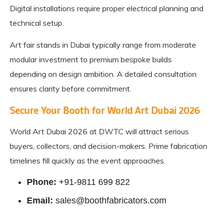
Digital installations require proper electrical planning and
technical setup.
Art fair stands in Dubai typically range from moderate
modular investment to premium bespoke builds
depending on design ambition. A detailed consultation
ensures clarity before commitment.
Secure Your Booth for World Art Dubai 2026
World Art Dubai 2026 at DWTC will attract serious
buyers, collectors, and decision-makers. Prime fabrication
timelines fill quickly as the event approaches.
Phone:
+91-9811 699 822
Email:
sales@boothfabricators.com