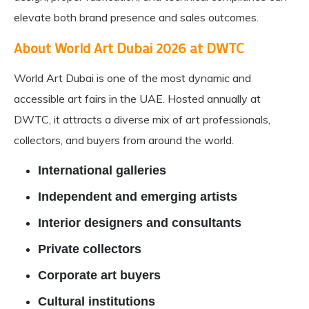
elevate both brand presence and sales outcomes.
About
World Art Dubai
2026 at DWTC
World Art Dubai is one of the most dynamic and
accessible art fairs in the UAE. Hosted annually at
DWTC, it attracts a diverse mix of art professionals,
collectors, and buyers from around the world.
International galleries
Independent and emerging artists
Interior designers and consultants
Private collectors
Corporate art buyers
Cultural institutions