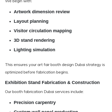
We begin with:
Artwork dimension review
Layout planning
Visitor circulation mapping
3D stand rendering
Lighting simulation
This ensures your art fair booth design Dubai strategy is
optimized before fabrication begins.
Exhibition Stand Fabrication & Construction
Our booth fabrication Dubai services include:
Precision carpentry