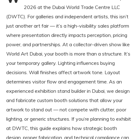
2026 at the Dubai World Trade Centre LLC
(DWTC). For galleries and independent artists, this isn’t
just another art fair — it’s a high-visibility sales platform
where presentation directly impacts perception, pricing
power, and partnerships. At a collector-driven show like
World Art Dubai, your booth is more than a structure. It’s
your temporary gallery. Lighting influences buying
decisions. Wall finishes affect artwork tone. Layout
determines visitor flow and engagement time. As an
experienced exhibition stand builder in Dubai, we design
and fabricate custom booth solutions that allow your
artwork to stand out — not compete with clutter, poor
lighting, or generic structures. If you’re planning to exhibit
at DWTC, this guide explains how strategic booth
design, proper fabrication, and technical compliance can