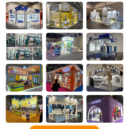
for World Art Dubai 2026 at DWTC.