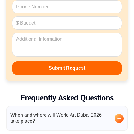
Frequently Asked Questions
When and where will World Art Dubai 2026
take place?