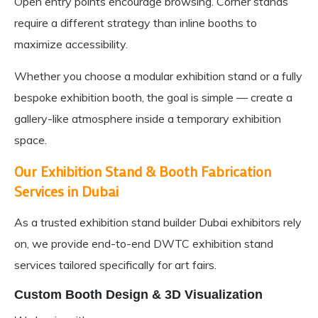
Open entry points encourage browsing. Corner stands
require a different strategy than inline booths to
maximize accessibility.
Whether you choose a modular exhibition stand or a fully
bespoke exhibition booth, the goal is simple — create a
gallery-like atmosphere inside a temporary exhibition
space.
Our Exhibition Stand & Booth Fabrication
Services in Dubai
As a trusted
exhibition stand builder Dubai
exhibitors rely
on, we provide end-to-end DWTC exhibition stand
services tailored specifically for art fairs.
Custom Booth Design & 3D Visualization