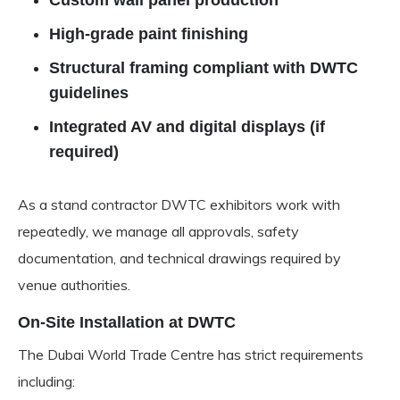
Custom wall panel production
High-grade paint finishing
Structural framing compliant with DWTC
guidelines
Integrated AV and digital displays (if
required)
As a stand contractor DWTC exhibitors work with
repeatedly, we manage all approvals, safety
documentation, and technical drawings required by
venue authorities.
On-Site Installation at DWTC
The Dubai World Trade Centre has strict requirements
including: