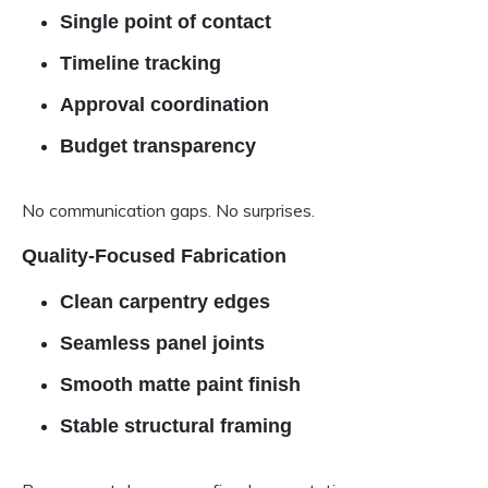
Single point of contact
Timeline tracking
Approval coordination
Budget transparency
No communication gaps. No surprises.
Quality-Focused Fabrication
Clean carpentry edges
Seamless panel joints
Smooth matte paint finish
Stable structural framing