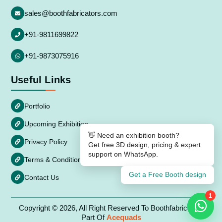
sales@boothfabricators.com
+91-9811699822
+91-9873075916
Useful Links
Portfolio
Upcoming Exhibition
👋 Need an exhibition booth?
Privacy Policy
Get free 3D design, pricing & expert
support on WhatsApp.
Terms & Conditions
Get a Free Booth design
Contact Us
1
Copyright © 2026, All Right Reserved To Boothfabricators
Part Of
Acequads