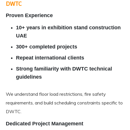
DWTC
Proven Experience
10+ years in exhibition stand construction
UAE
300+ completed projects
Repeat international clients
Strong familiarity with DWTC technical
guidelines
We understand floor load restrictions, fire safety
requirements, and build scheduling constraints specific to
DWTC.
Dedicated Project Management