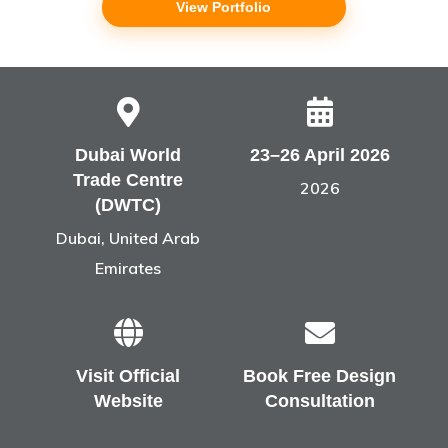
View Portfolio
Dubai World
23–26 April 2026
Trade Centre
2026
(DWTC)
Dubai, United Arab
Emirates
Visit Official
Book Free Design
Website
Consultation