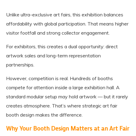
Unlike ultra-exclusive art fairs, this exhibition balances
affordability with global participation. That means higher
visitor footfall and strong collector engagement.
For exhibitors, this creates a dual opportunity: direct
artwork sales and long-term representation
partnerships.
However, competition is real. Hundreds of booths
compete for attention inside a large exhibition hall. A
standard modular setup may hold artwork — but it rarely
creates atmosphere. That’s where strategic art fair
booth design makes the difference.
Why Your Booth Design Matters at an Art Fair