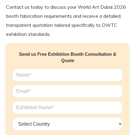
Contact us today to discuss your World Art Dubai 2026
booth fabrication requirements and receive a detailed,
transparent quotation tailored specifically to DWTC
exhibition standards.
Send us Free Exhibition Booth Consultation &
Quote