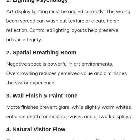
1. Lighting Psychology
Art display lighting must be angled correctly. The wrong
beam spread can wash out texture or create harsh
reflection. Controlled lighting layouts help preserve
artistic integrity.
2. Spatial Breathing Room
Negative space is powerful in art environments.
Overcrowding reduces perceived value and diminishes
the visitor experience.
3. Wall Finish & Paint Tone
Matte finishes prevent glare, while slightly warm whites
enhance depth for most canvases and artwork displays.
4. Natural Visitor Flow