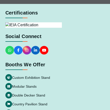
Certifications
Social Connect
Booths We Offer
Custom Exhibition Stand
Modular Stands
Double Decker Stand
Country Pavilion Stand