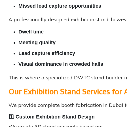
Missed lead capture opportunities
A professionally designed exhibition stand, howev
Dwell time
Meeting quality
Lead capture efficiency
Visual dominance in crowded halls
This is where a specialized DWTC stand builder 
Our Exhibition Stand Services for
We provide complete
booth fabrication in Dubai
t
1️⃣ Custom Exhibition Stand Design
We create 3D stand concepts based on: