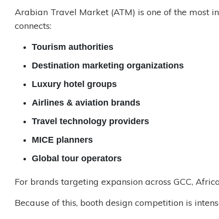
Arabian Travel Market (ATM) is one of the most inf
connects:
Tourism authorities
Destination marketing organizations
Luxury hotel groups
Airlines & aviation brands
Travel technology providers
MICE planners
Global tour operators
For brands targeting expansion across GCC, Africa
Because of this, booth design competition is intens