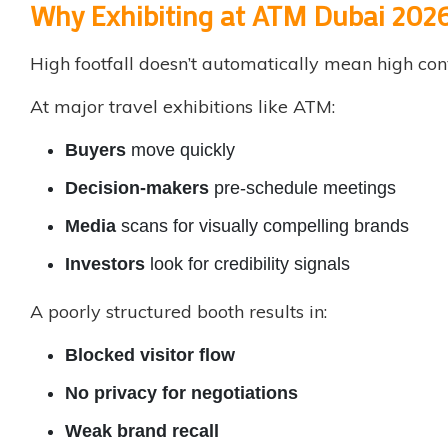
Why Exhibiting at ATM Dubai 2026
High footfall doesn’t automatically mean high con
At major travel exhibitions like ATM:
Buyers
move quickly
Decision-makers
pre-schedule meetings
Media
scans for visually compelling brands
Investors
look for credibility signals
A poorly structured booth results in:
Blocked visitor flow
No privacy for negotiations
Weak brand recall