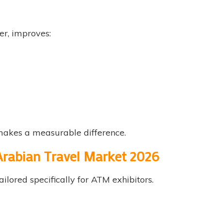
er, improves:
makes a measurable difference.
 Arabian Travel Market 2026
ailored specifically for ATM exhibitors.