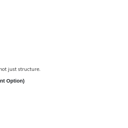
t just structure.
ent Option)