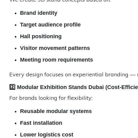
Brand identity
Target audience profile
Hall positioning
Visitor movement patterns
Meeting room requirements
Every design focuses on experiential branding — no
2️⃣ Modular Exhibition Stands Dubai (Cost-Effici
For brands looking for flexibility:
Reusable modular systems
Fast installation
Lower logistics cost