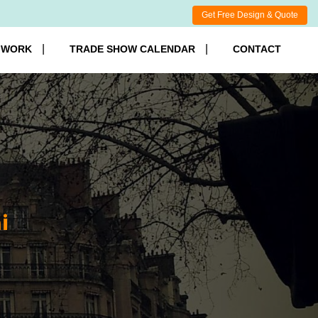
Get Free Design & Quote
 WORK
TRADE SHOW CALENDAR
CONTACT
i