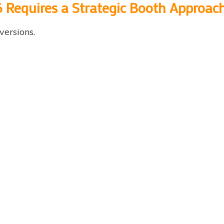
 Requires a Strategic Booth Approac
versions.