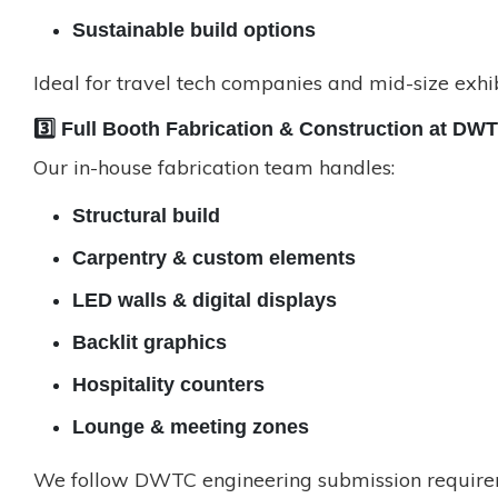
Sustainable build options
Ideal for travel tech companies and mid-size exhib
3️⃣ Full Booth Fabrication & Construction at DW
Our in-house fabrication team handles:
Structural build
Carpentry & custom elements
LED walls & digital displays
Backlit graphics
Hospitality counters
Lounge & meeting zones
We follow DWTC engineering submission requirem