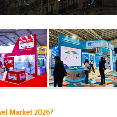
vel Market 2026
?