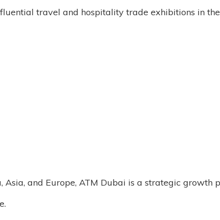
luential travel and hospitality trade exhibitions in t
, Asia, and Europe, ATM Dubai is a strategic growth p
e.