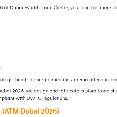
6 at Dubai World Trade Centre, your booth is more tha
t
rategic booths generate meetings, media attention, an
ubai 2026, we design and fabricate custom trade show
ompliant with DWTC regulations.
6 (ATM Dubai 2026)