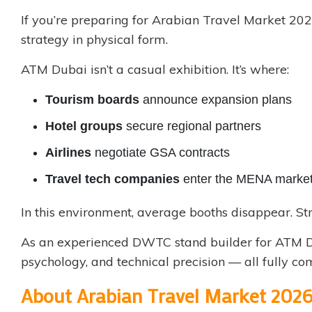
If you’re preparing for Arabian Travel Market 202
strategy in physical form.
ATM Dubai isn’t a casual exhibition. It’s where:
Tourism boards
announce expansion plans
Hotel groups
secure regional partners
Airlines
negotiate GSA contracts
Travel tech companies
enter the MENA marke
In this environment, average booths disappear. St
As an experienced
DWTC stand builder
for ATM D
psychology, and technical precision — all fully c
About Arabian Travel Market 202