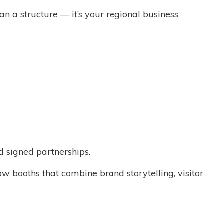
n a structure — it’s your regional business
d signed partnerships.
 booths that combine brand storytelling, visitor