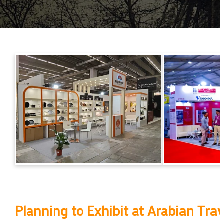
Planning to Exhibit at
Arabian Tra