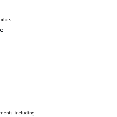
itors.
TC
ents, including: