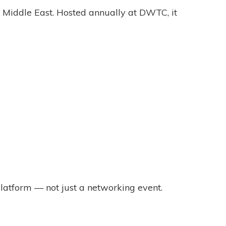
he Middle East. Hosted annually at DWTC, it
latform — not just a networking event.