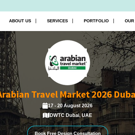
ABOUT US
SERVICES
PORTFOLIO
OUR
Arabian Travel Market 2026 Duba
17 - 20 August 2026
DWTC Dubai, UAE
Book Free Design Consultation