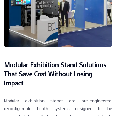
Modular Exhibition Stand Solutions
That Save Cost Without Losing
Impact
Modular exhibition stands are pre-engineered,
reconfigurable booth systems designed to be