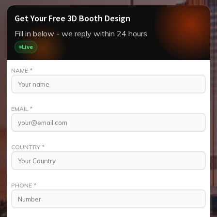
Get Your Free 3D Booth Design
Fill in below - we reply within 24 hours
Live
NAME
*
EMAIL
*
COUNTRY
*
PHONE
*