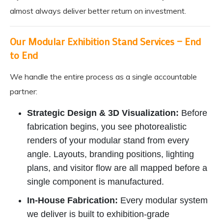
almost always deliver better return on investment.
Our Modular Exhibition Stand Services — End
to End
We handle the entire process as a single accountable
partner:
Strategic Design & 3D Visualization:
Before
fabrication begins, you see photorealistic
renders of your modular stand from every
angle. Layouts, branding positions, lighting
plans, and visitor flow are all mapped before a
single component is manufactured.
In-House Fabrication:
Every modular system
we deliver is built to exhibition-grade