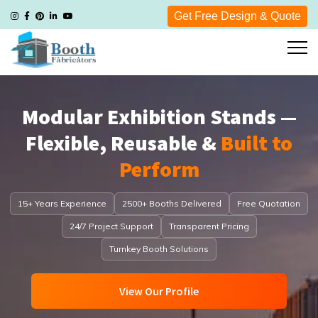
Get Free Design & Quote
Modular Exhibition Stands —
Flexible, Reusable &
Built to
Perform
15+ Years Experience
2500+ Booths Delivered
Free Quotation
24/7 Project Support
Transparent Pricing
Turnkey Booth Solutions
View Our Profile