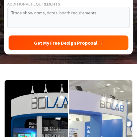
ADDITIONAL REQUIREMENTS
Get My Free Design Proposal
→