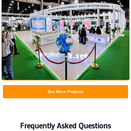
See More Projects
Frequently Asked Questions