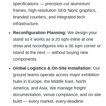
specifications — precision-cut aluminium
frames, high-resolution SEG fabric graphics,
branded counters, and integrated tech
infrastructure.
Reconfiguration Planning:
We design your
stand so it works as a 20 sqm inline at one
show and reconfigures into a 36 sqm corner or
island at the next — without buying new
components.
Global Logistics & On-Site Installation:
Our
ground teams operate across major exhibition
hubs in Europe, the Middle East, North
America, and Asia. We manage freight
documentation, venue compliance, and on-site
build — every market, every deadline.