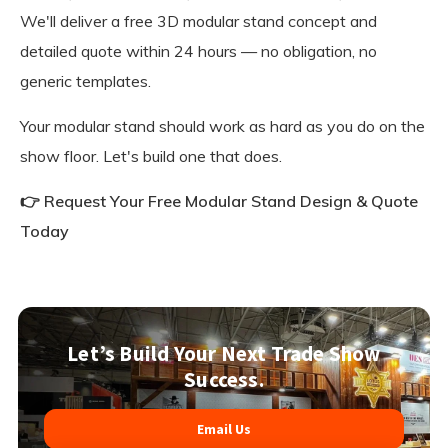
We'll deliver a free 3D modular stand concept and
detailed quote within 24 hours — no obligation, no
generic templates.
Your modular stand should work as hard as you do on the
show floor. Let's build one that does.
👉 Request Your Free Modular Stand Design & Quote
Today
Let’s Build Your Next Trade Show
Success.
Email Us