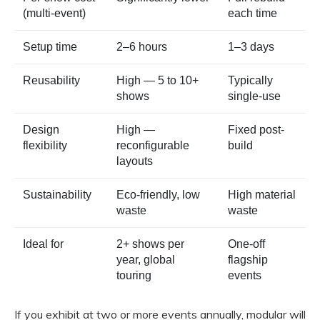
(multi-event)
each time
Setup time
2–6 hours
1–3 days
Reusability
High — 5 to 10+
Typically
shows
single-use
Design
High —
Fixed post-
flexibility
reconfigurable
build
layouts
Sustainability
Eco-friendly, low
High material
waste
waste
Ideal for
2+ shows per
One-off
year, global
flagship
touring
events
If you exhibit at two or more events annually, modular will