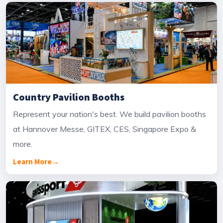
Country Pavilion Booths
Represent your nation's best. We build pavilion booths
at Hannover Messe, GITEX, CES, Singapore Expo &
more.
Learn More
→