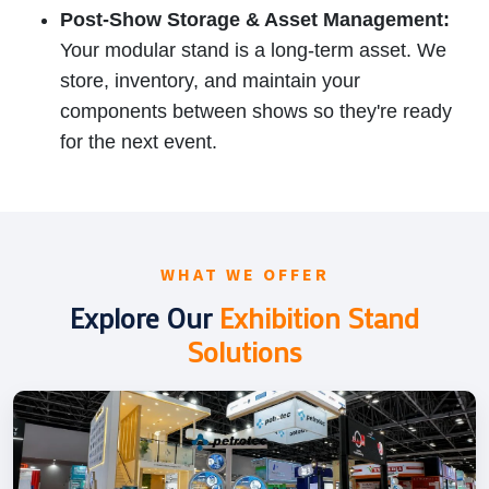
Post-Show Storage & Asset Management:
Your modular stand is a long-term asset. We
store, inventory, and maintain your
components between shows so they're ready
for the next event.
WHAT WE OFFER
Explore Our
Exhibition Stand
Solutions