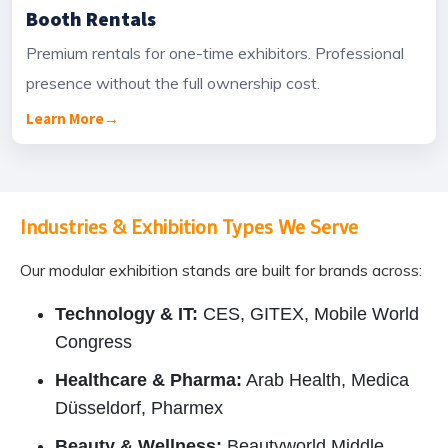
Booth Rentals
Premium rentals for one-time exhibitors. Professional
presence without the full ownership cost.
Learn More
→
Industries & Exhibition Types We Serve
Our modular exhibition stands are built for brands across:
Technology & IT:
CES, GITEX, Mobile World
Congress
Healthcare & Pharma:
Arab Health, Medica
Düsseldorf, Pharmex
Beauty & Wellness:
Beautyworld Middle