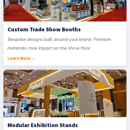
Custom Trade Show Booths
Bespoke designs built around your brand. Premium
materials, max impact on the show floor.
Learn More
→
Modular Exhibition Stands