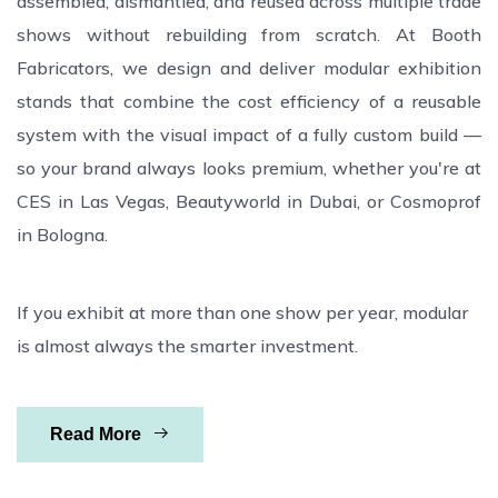
assembled, dismantled, and reused across multiple trade
shows without rebuilding from scratch. At Booth
Fabricators, we design and deliver modular exhibition
stands that combine the cost efficiency of a reusable
system with the visual impact of a fully custom build —
so your brand always looks premium, whether you're at
CES in Las Vegas, Beautyworld in Dubai, or Cosmoprof
in Bologna.
If you exhibit at more than one show per year, modular
is almost always the smarter investment.
Read More