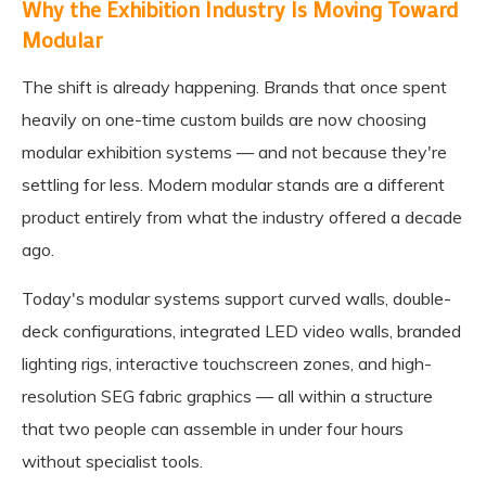
Why the Exhibition Industry Is Moving Toward
Modular
The shift is already happening. Brands that once spent
heavily on one-time custom builds are now choosing
modular exhibition systems — and not because they're
settling for less. Modern modular stands are a different
product entirely from what the industry offered a decade
ago.
Today's modular systems support curved walls, double-
deck configurations, integrated LED video walls, branded
lighting rigs, interactive touchscreen zones, and high-
resolution SEG fabric graphics — all within a structure
that two people can assemble in under four hours
without specialist tools.