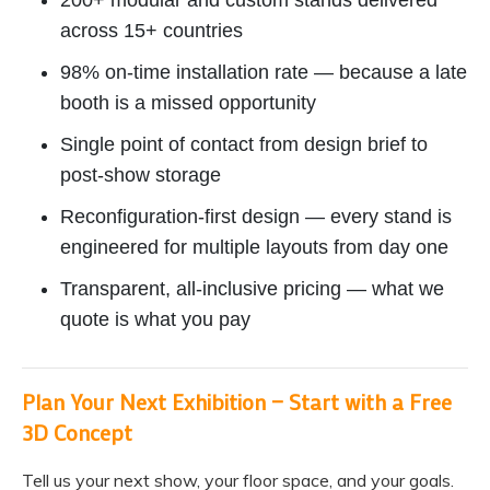
200+ modular and custom stands delivered
across 15+ countries
98% on-time installation rate — because a late
booth is a missed opportunity
Single point of contact from design brief to
post-show storage
Reconfiguration-first design — every stand is
engineered for multiple layouts from day one
Transparent, all-inclusive pricing — what we
quote is what you pay
Plan Your Next Exhibition — Start with a Free
3D Concept
Tell us your next show, your floor space, and your goals.