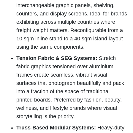
interchangeable graphic panels, shelving,
counters, and display screens. Ideal for brands
exhibiting across multiple countries where
freight weight matters. Reconfigurable from a
10 sqm inline stand to a 40 sqm island layout
using the same components.
Tension Fabric & SEG Systems:
Stretch
fabric graphics tensioned over aluminium
frames create seamless, vibrant visual
surfaces that photograph beautifully and pack
into a fraction of the space of traditional
printed boards. Preferred by fashion, beauty,
wellness, and lifestyle brands where visual
storytelling is the priority.
Truss-Based Modular Systems:
Heavy-duty