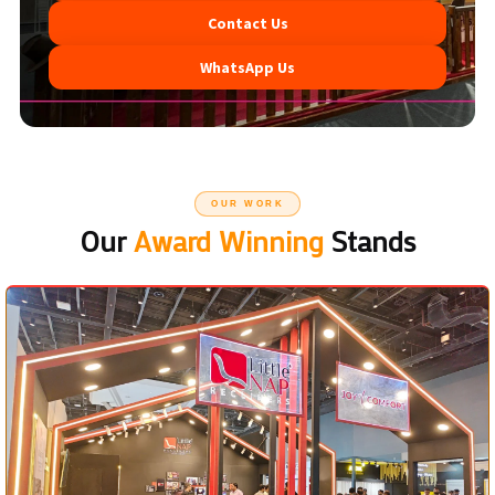
Contact Us
WhatsApp Us
OUR WORK
Our
Award Winning
Stands