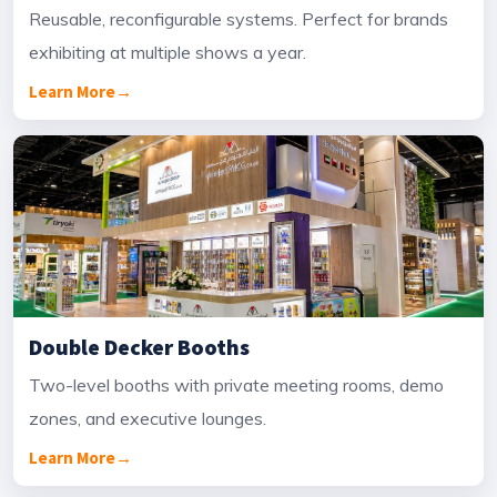
Reusable, reconfigurable systems. Perfect for brands
exhibiting at multiple shows a year.
Learn More
→
Double Decker Booths
Two-level booths with private meeting rooms, demo
zones, and executive lounges.
Learn More
→