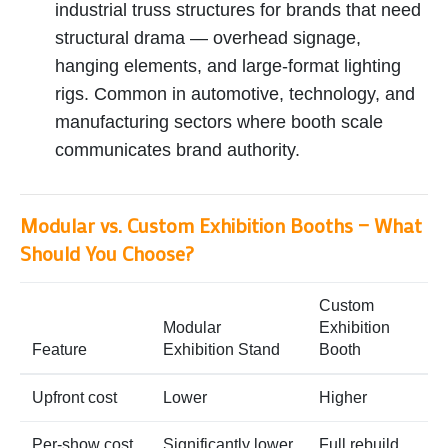
industrial truss structures for brands that need
structural drama — overhead signage,
hanging elements, and large-format lighting
rigs. Common in automotive, technology, and
manufacturing sectors where booth scale
communicates brand authority.
Modular vs. Custom Exhibition Booths — What
Should You Choose?
Custom
Modular
Exhibition
Feature
Exhibition Stand
Booth
Upfront cost
Lower
Higher
Per-show cost
Significantly lower
Full rebuild