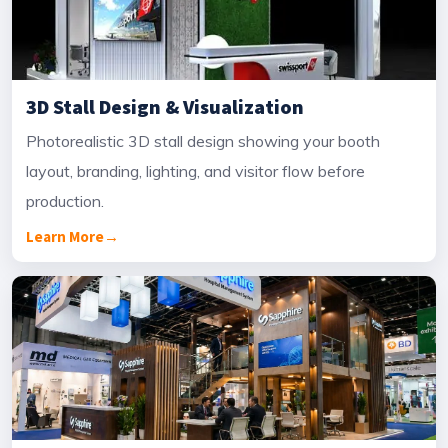
3D Stall Design & Visualization
Photorealistic 3D stall design showing your booth
layout, branding, lighting, and visitor flow before
production.
Learn More
→