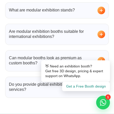
What are modular exhibition stands?
Modular exhibition stands are reusable booth
systems made from interchangeable components
Are modular exhibition booths suitable for
that can be adapted for different exhibitions.
international exhibitions?
Yes. They are ideal for global events due to their
portability, flexibility, and ease of installation.
Can modular booths look as premium as
custom booths?
👋 Need an exhibition booth?
Get free 3D design, pricing & expert
Absolutely. Modern modular exhibition stands
support on WhatsApp.
include advanced finishes, lighting, and digital
Do you provide global exhibition booth
Get a Free Booth design
integrations that match custom-built booths.
services?
1
Yes, we offer complete solutions including design,
fabrication, logistics, and installation across