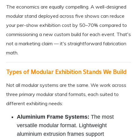
The economics are equally compelling. A well-designed
modular stand deployed across five shows can reduce
your per-show exhibition cost by 50–70% compared to
commissioning a new custom build for each event. That's
not a marketing claim — it's straightforward fabrication
math.
Types of Modular Exhibition Stands We Build
Not all modular systems are the same. We work across
three primary modular stand formats, each suited to
different exhibiting needs:
Aluminium Frame Systems:
The most
versatile modular format. Lightweight
aluminium extrusion frames support