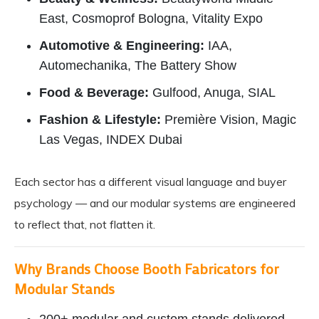
East, Cosmoprof Bologna, Vitality Expo
Automotive & Engineering:
IAA,
Automechanika, The Battery Show
Food & Beverage:
Gulfood, Anuga, SIAL
Fashion & Lifestyle:
Première Vision, Magic
Las Vegas, INDEX Dubai
Each sector has a different visual language and buyer
psychology — and our modular systems are engineered
to reflect that, not flatten it.
Why Brands Choose Booth Fabricators for
Modular Stands