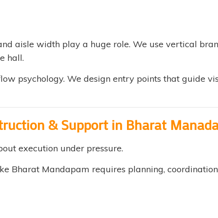
nd aisle width play a huge role. We use vertical bran
e hall.
low psychology. We design entry points that guide vis
struction & Support in Bharat Mana
about execution under pressure.
ke Bharat Mandapam requires planning, coordination, a