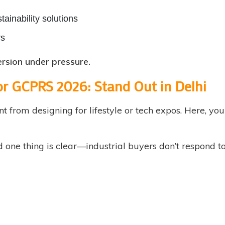
tainability solutions
rs
version under pressure.
or GCPRS 2026: Stand Out in Delhi
nt from designing for lifestyle or tech expos. Here, yo
nd one thing is clear—industrial buyers don’t respond 