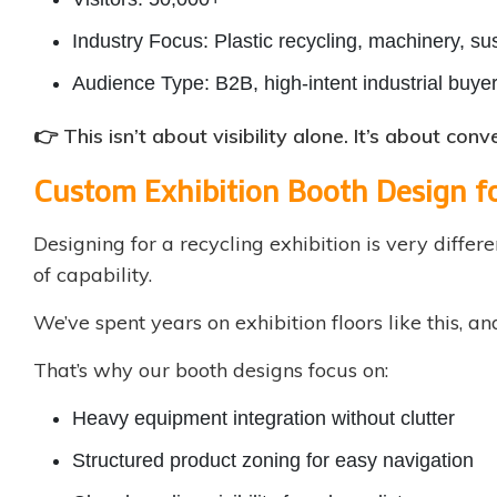
Industry Focus: Plastic recycling, machinery, sus
Audience Type: B2B, high-intent industrial buye
👉 This isn’t about visibility alone. It’s about con
Custom Exhibition Booth Design f
Designing for a recycling exhibition is very differe
of capability.
We’ve spent years on exhibition floors like this, a
That’s why our booth designs focus on:
Heavy equipment integration without clutter
Structured product zoning for easy navigation