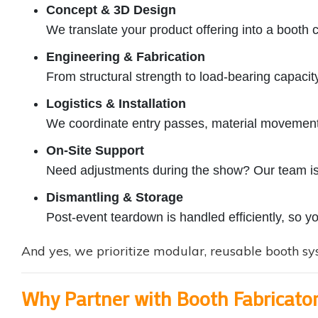
Concept & 3D Design
We translate your product offering into a booth 
Engineering & Fabrication
From structural strength to load-bearing capacity
Logistics & Installation
We coordinate entry passes, material movement,
On-Site Support
Need adjustments during the show? Our team is
Dismantling & Storage
Post-event teardown is handled efficiently, so y
And yes, we prioritize modular, reusable booth sys
Why Partner with Booth Fabricato