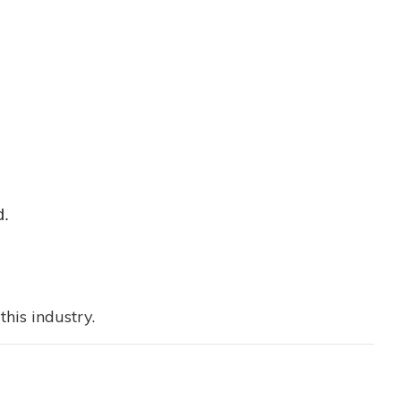
d.
his industry.