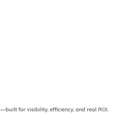
lt for visibility, efficiency, and real ROI.