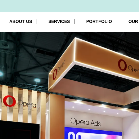
ABOUT US
SERVICES
PORTFOLIO
OUR