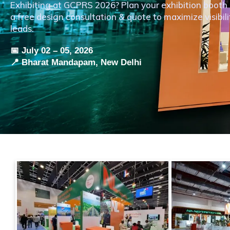
Exhibiting at GCPRS 2026? Plan your exhibition boo
a free design consultation & quote to maximize visibil
leads.
📅 July 02 – 05, 2026
📍 Bharat Mandapam, New Delhi