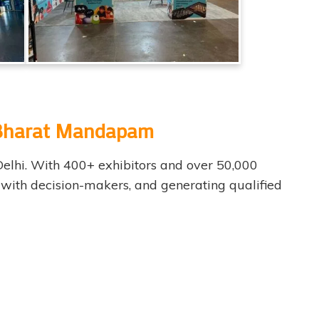
t Bharat Mandapam
Delhi. With 400+ exhibitors and over 50,000
g with decision-makers, and generating qualified