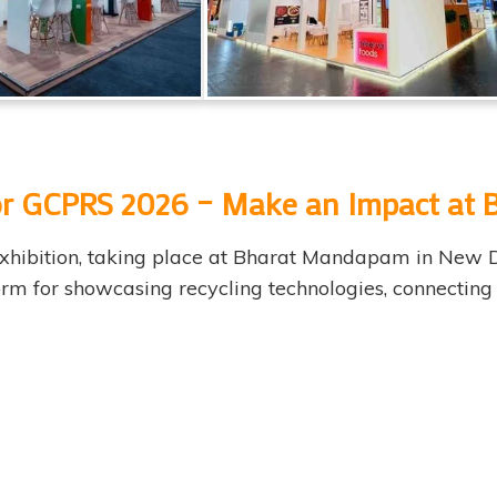
 for GCPRS 2026 – Make an Impact a
 exhibition, taking place at Bharat Mandapam in New 
tform for showcasing recycling technologies, connectin