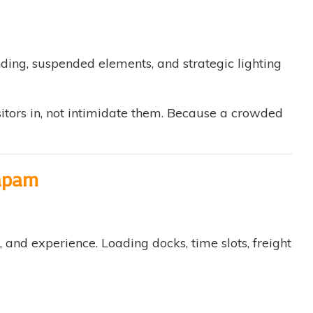
ding, suspended elements, and strategic lighting
itors in, not intimidate them. Because a crowded
dapam
nd experience. Loading docks, time slots, freight