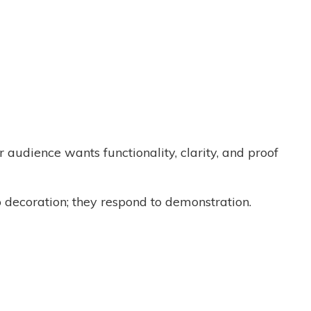
ur audience wants functionality, clarity, and proof
to decoration; they respond to demonstration.