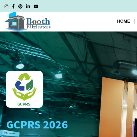
HOME
GCPRS 2026