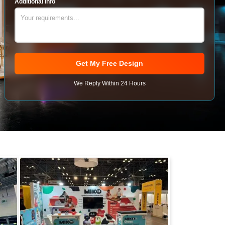
Additional Info
Get My Free Design
We Reply Within 24 Hours