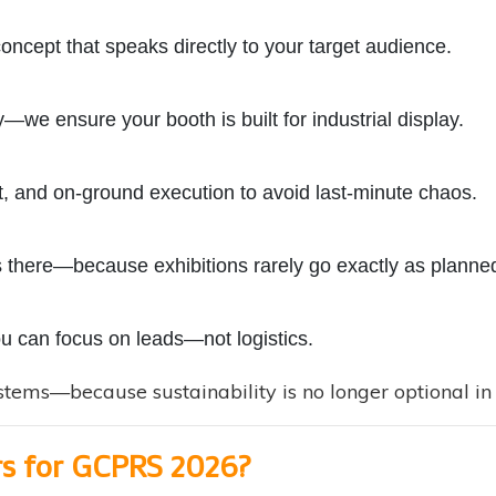
concept that speaks directly to your target audience.
—we ensure your booth is built for industrial display.
 and on-ground execution to avoid last-minute chaos.
 there—because exhibitions rarely go exactly as planne
ou can focus on leads—not logistics.
tems—because sustainability is no longer optional in t
rs for GCPRS 2026?