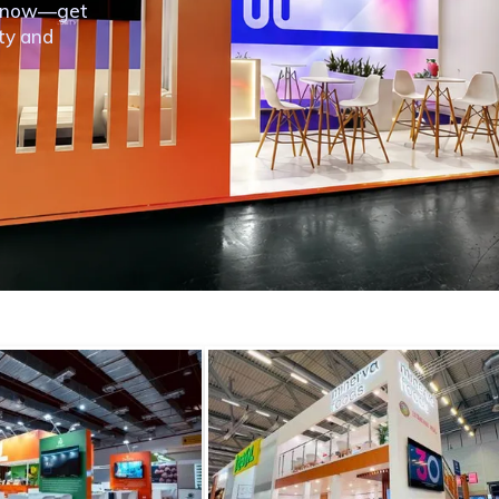
th now—get
ity and