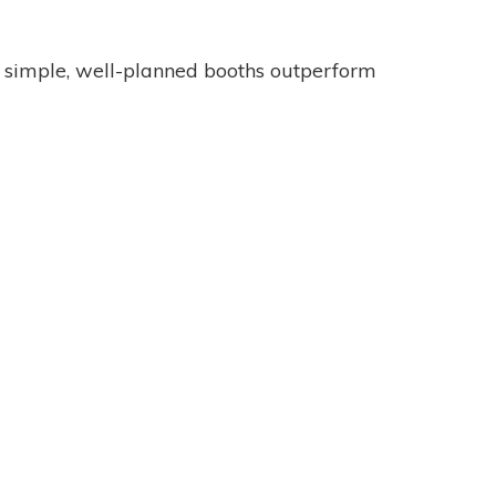
n simple, well-planned booths outperform