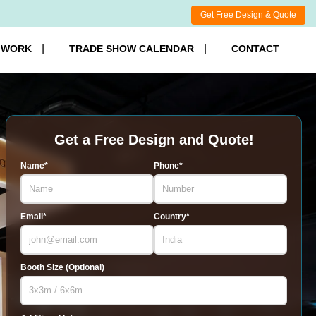
Get Free Design & Quote
 WORK
TRADE SHOW CALENDAR
CONTACT
Get a Free Design and Quote!
Name*
Phone*
Email*
Country*
Booth Size (Optional)