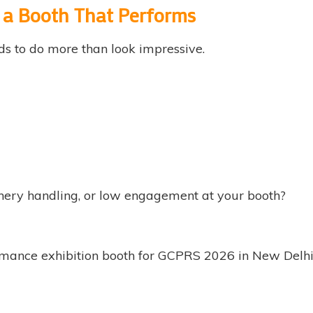
d a Booth That Performs
ds to do more than look impressive.
nery handling, or low engagement at your booth?
ance exhibition booth for GCPRS 2026 in New Delhi—bui