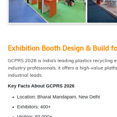
Exhibition Booth Design & Build
GCPRS 2026 is India’s leading plastics recycling
industry professionals, it offers a high-value pla
industrial leads.
Key Facts About GCPRS 2026
Location: Bharat Mandapam, New Delhi
Exhibitors: 400+
Visitors: 50,000+