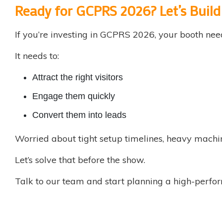
Ready for GCPRS 2026? Let’s Buil
If you’re investing in GCPRS 2026, your booth nee
It needs to:
Attract the right visitors
Engage them quickly
Convert them into leads
Worried about tight setup timelines, heavy machi
Let’s solve that before the show.
Talk to our team and start planning a high-perform