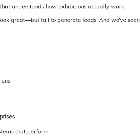
 that understands how exhibitions actually work.
 look great—but fail to generate leads. And we’ve see
tions
prises
ystems that perform.