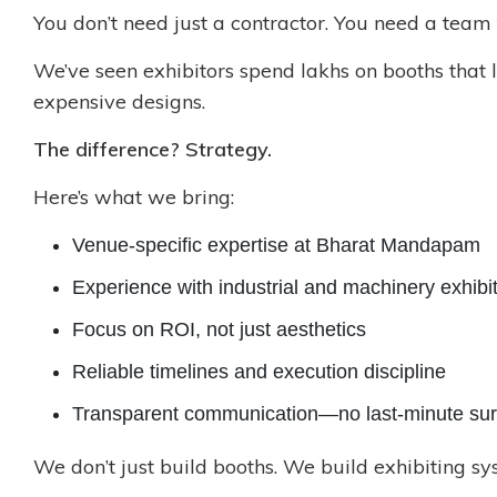
You don’t need just a contractor. You need a team
We’ve seen exhibitors spend lakhs on booths that
expensive designs.
The difference? Strategy.
Here’s what we bring:
Venue-specific expertise at Bharat Mandapam
Experience with industrial and machinery exhibi
Focus on ROI, not just aesthetics
Reliable timelines and execution discipline
Transparent communication—no last-minute sur
We don’t just build booths. We build exhibiting s