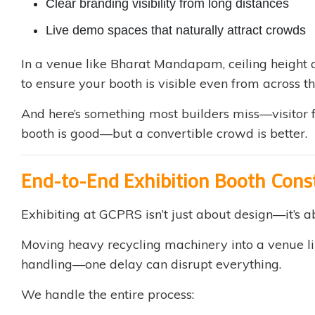
Clear branding visibility from long distances
Live demo spaces that naturally attract crowds
In a venue like Bharat Mandapam, ceiling height a
to ensure your booth is visible even from across th
And here’s something most builders miss—visitor f
booth is good—but a convertible crowd is better.
End-to-End Exhibition Booth Con
Exhibiting at GCPRS isn’t just about design—it’s 
Moving heavy recycling machinery into a venue li
handling—one delay can disrupt everything.
We handle the entire process: