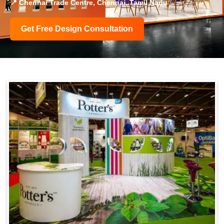
📍 Chennai Trade Centre, Chennai, Tamil Nadu
Get Free Design Consultation