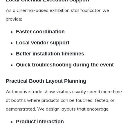
As a Chennai-based exhibition stall fabricator, we
provide:
Faster coordination
Local vendor support
Better installation timelines
Quick troubleshooting during the event
Practical Booth Layout Planning
Automotive trade show visitors usually spend more time
at booths where products can be touched, tested, or
demonstrated. We design layouts that encourage:
Product interaction