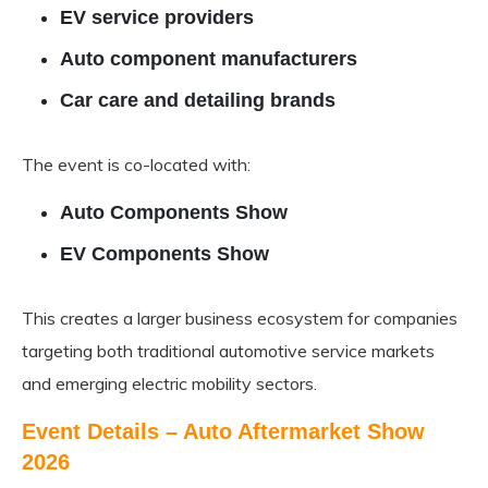
EV service providers
Auto component manufacturers
Car care and detailing brands
The event is co-located with:
Auto Components Show
EV Components Show
This creates a larger business ecosystem for companies
targeting both traditional automotive service markets
and emerging electric mobility sectors.
Event Details – Auto Aftermarket Show
2026