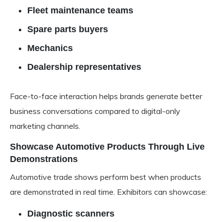
Fleet maintenance teams
Spare parts buyers
Mechanics
Dealership representatives
Face-to-face interaction helps brands generate better
business conversations compared to digital-only
marketing channels.
Showcase Automotive Products Through Live
Demonstrations
Automotive trade shows perform best when products
are demonstrated in real time. Exhibitors can showcase:
Diagnostic scanners