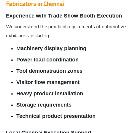
Fabricators in Chennai
Experience with Trade Show Booth Execution
We understand the practical requirements of automotive
exhibitions, including:
Machinery display planning
Power load coordination
Tool demonstration zones
Visitor flow management
Heavy product installation
Storage requirements
Technical product presentation
Local Chennai Execution Support