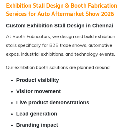
Exhibition Stall Design & Booth Fabrication
Services for Auto Aftermarket Show 2026
Custom Exhibition
Stall Design in Chennai
At Booth Fabricators, we design and build exhibition
stalls specifically for
B2B trade shows
, automotive
expos, industrial exhibitions, and technology events.
Our exhibition booth solutions are planned around:
Product visibility
Visitor movement
Live product demonstrations
Lead generation
Branding impact