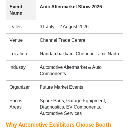
Event
Auto Aftermarket Show 2026
Name
Dates
31 July – 2 August 2026
Venue
Chennai Trade Centre
Location
Nandambakkam, Chennai, Tamil Nadu
Industry
Automotive Aftermarket & Auto
Components
Organizer
Future Market Events
Focus
Spare Parts, Garage Equipment,
Areas
Diagnostics, EV Components,
Automotive Services
Why Automotive Exhibitors Choose Booth