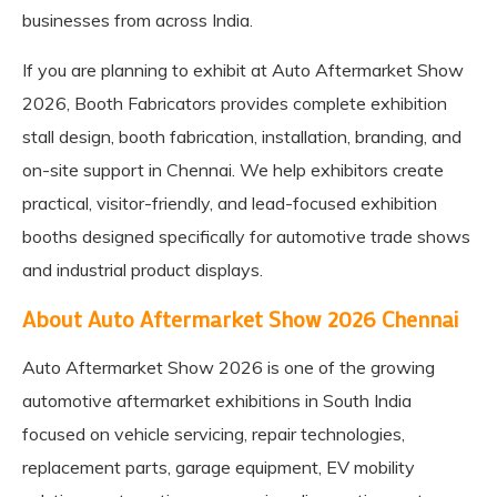
businesses from across India.
If you are planning to exhibit at Auto Aftermarket Show
2026,
Booth Fabricators
provides complete exhibition
stall design, booth fabrication, installation, branding, and
on-site support in Chennai. We help exhibitors create
practical, visitor-friendly, and lead-focused exhibition
booths designed specifically for automotive trade shows
and industrial product displays.
About Auto Aftermarket Show 2026 Chennai
Auto Aftermarket Show 2026 is one of the growing
automotive aftermarket exhibitions in South India
focused on vehicle servicing, repair technologies,
replacement parts, garage equipment, EV mobility