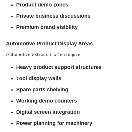
Product demo zones
Private business discussions
Premium brand visibility
Automotive Product Display Areas
Automotive exhibitors often require:
Heavy product support structures
Tool display walls
Spare parts shelving
Working demo counters
Digital screen integration
Power planning for machinery