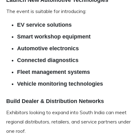
Launch New Automotive Technologies
The event is suitable for introducing:
EV service solutions
Smart workshop equipment
Automotive electronics
Connected diagnostics
Fleet management systems
Vehicle monitoring technologies
Build Dealer & Distribution Networks
Exhibitors looking to expand into South India can meet
regional distributors, retailers, and service partners under
one roof.