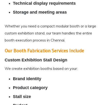
Technical display requirements
Storage and meeting areas
Whether you need a compact modular booth or a large
custom exhibition stand, our team handles the entire
booth execution process in Chennai.
Our Booth Fabrication Services Include
Custom Exhibition Stall Design
We create exhibition booths based on your:
Brand identity
Product category
Stall size