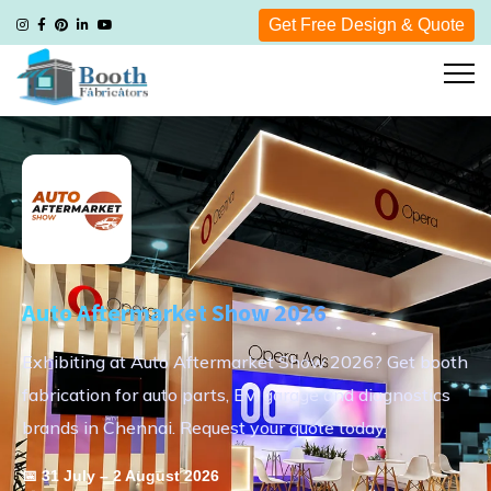
Get Free Design & Quote
Auto Aftermarket Show 2026
Exhibiting at Auto Aftermarket Show 2026? Get booth
fabrication for auto parts, EV, garage and diagnostics
brands in Chennai. Request your quote today.
📅 31 July – 2 August 2026