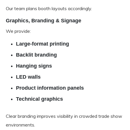
Our team plans booth layouts accordingly.
Graphics, Branding & Signage
We provide:
Large-format printing
Backlit branding
Hanging signs
LED walls
Product information panels
Technical graphics
Clear branding improves visibility in crowded trade show
environments.