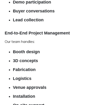
Demo participation
Buyer conversations
Lead collection
End-to-End Project Management
Our team handles:
Booth design
3D concepts
Fabrication
Logistics
Venue approvals
Installation