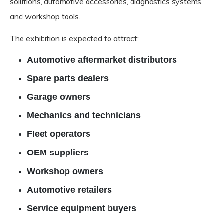
solutions, automotive accessories, diagnostics systems,
and workshop tools.
The exhibition is expected to attract:
Automotive aftermarket distributors
Spare parts dealers
Garage owners
Mechanics and technicians
Fleet operators
OEM suppliers
Workshop owners
Automotive retailers
Service equipment buyers