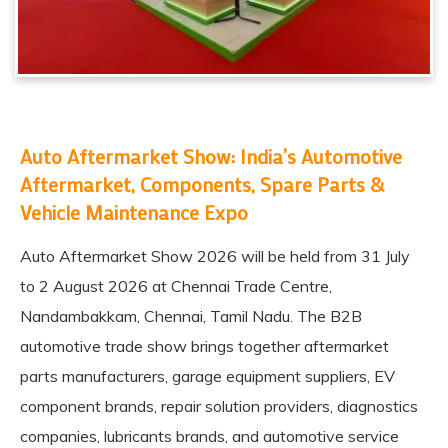
Auto Aftermarket Show: India’s Automotive
Aftermarket, Components, Spare Parts &
Vehicle Maintenance Expo
Auto Aftermarket Show 2026
will be held from 31 July
to 2 August 2026 at Chennai Trade Centre,
Nandambakkam, Chennai, Tamil Nadu. The B2B
automotive trade show brings together aftermarket
parts manufacturers, garage equipment suppliers, EV
component brands, repair solution providers, diagnostics
companies, lubricants brands, and automotive service