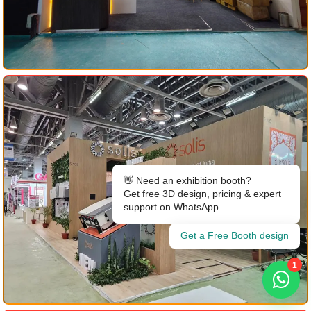
👋 Need an exhibition booth?
Get free 3D design, pricing & expert
support on WhatsApp.
Get a Free Booth design
1