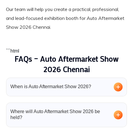
Our team will help you create a practical, professional,
and lead-focused exhibition booth for Auto Aftermarket
Show 2026 Chennai.
```html
FAQs – Auto Aftermarket Show
2026 Chennai
When is Auto Aftermarket Show 2026?
Auto Aftermarket Show 2026 will take place from 31
July to 2 August 2026 in Chennai.
Where will Auto Aftermarket Show 2026 be
held?
The event will be organized at Chennai Trade