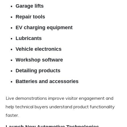
Garage lifts
Repair tools
EV charging equipment
Lubricants
Vehicle electronics
Workshop software
Detailing products
Batteries and accessories
Live demonstrations improve visitor engagement and
help technical buyers understand product functionality
faster.