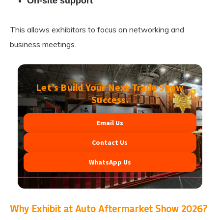
On-site support
This allows exhibitors to focus on networking and
business meetings.
Let’s Build Your Next Trade Show
Success.
Email Us
Contact Us
WhatsApp Us
Why Exhibit at Auto Aftermarket Show 2026?