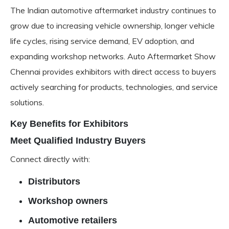
The Indian automotive aftermarket industry continues to
grow due to increasing vehicle ownership, longer vehicle
life cycles, rising service demand, EV adoption, and
expanding workshop networks. Auto Aftermarket Show
Chennai provides exhibitors with direct access to buyers
actively searching for products, technologies, and service
solutions.
Key Benefits for Exhibitors
Meet Qualified Industry Buyers
Connect directly with:
Distributors
Workshop owners
Automotive retailers