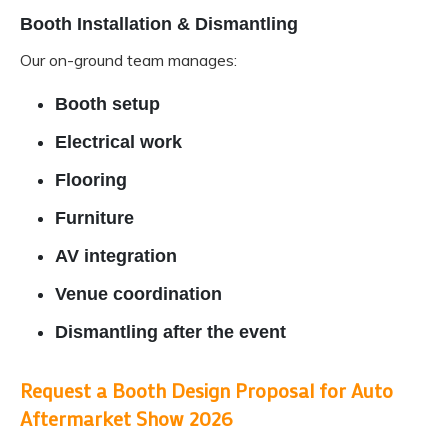
Booth Installation & Dismantling
Our on-ground team manages:
Booth setup
Electrical work
Flooring
Furniture
AV integration
Venue coordination
Dismantling after the event
Request a Booth Design Proposal for Auto
Aftermarket Show 2026