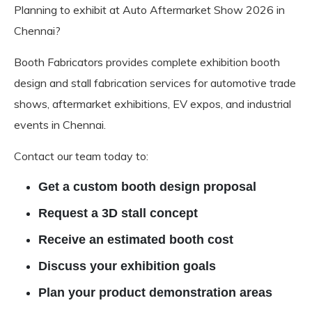
Planning to exhibit at Auto Aftermarket Show 2026 in
Chennai?
Booth Fabricators provides complete exhibition booth
design and stall fabrication services for automotive trade
shows, aftermarket exhibitions, EV expos, and industrial
events in Chennai.
Contact our team today to:
Get a custom booth design proposal
Request a 3D stall concept
Receive an estimated booth cost
Discuss your exhibition goals
Plan your product demonstration areas