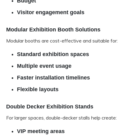
Budget
Visitor engagement goals
Modular Exhibition Booth Solutions
Modular booths are cost-effective and suitable for:
Standard exhibition spaces
Multiple event usage
Faster installation timelines
Flexible layouts
Double Decker Exhibition Stands
For larger spaces, double-decker stalls help create:
VIP meeting areas