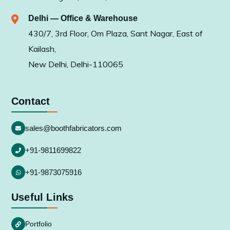
Delhi — Office & Warehouse
430/7, 3rd Floor, Om Plaza, Sant Nagar, East of
Kailash,
New Delhi, Delhi-110065
Contact
sales@boothfabricators.com
+91-9811699822
+91-9873075916
Useful Links
Portfolio