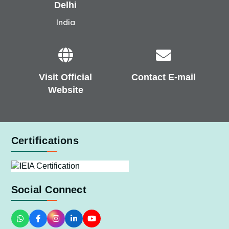
Delhi
India
Visit Official
Contact E-mail
Website
Certifications
Social Connect