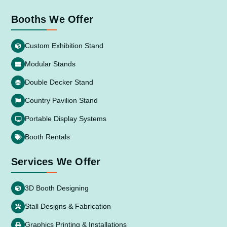
Booths We Offer
Custom Exhibition Stand
Modular Stands
Double Decker Stand
Country Pavilion Stand
Portable Display Systems
Booth Rentals
Services We Offer
3D Booth Designing
Stall Designs & Fabrication
Graphics Printing & Installations