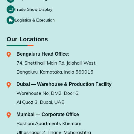
Trade Show Display
Logistics & Execution
Our Locations
Bengaluru Head Office:
74, Shettihalli Main Rd, Jalahalli West,
Bengaluru, Karnataka, India 560015
Dubai — Warehouse & Production Facility
Warehouse No. DM2, Door 6,
Al Quoz 3, Dubai, UAE
Mumbai — Corporate Office
Roshani Apartments Khemani,
Ulhasnagar 2, Thane, Maharashtra