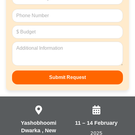
Yashobhoomi
11 – 14 February
Dwarka , New
2025