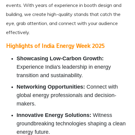
events. With years of experience in booth design and
building, we create high-quality stands that catch the
eye, grab attention, and connect with your audience
effectively.
Highlights of India Energy Week 2025
Showcasing Low-Carbon Growth:
Experience India's leadership in energy
transition and sustainability.
Networking Opportunities:
Connect with
global energy professionals and decision-
makers.
Innovative Energy Solutions:
Witness
groundbreaking technologies shaping a clean
energy future.