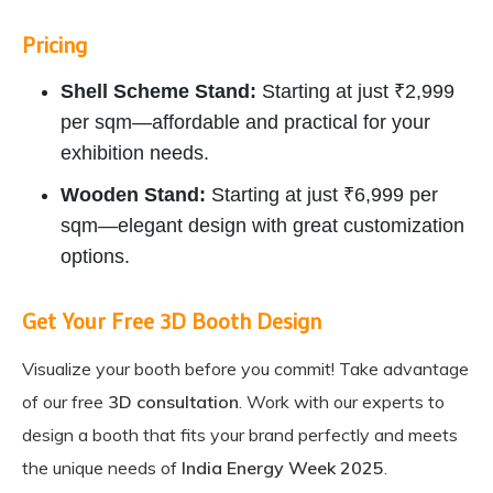
Pricing
Shell Scheme Stand:
Starting at just ₹2,999
per sqm—affordable and practical for your
exhibition needs.
Wooden Stand:
Starting at just ₹6,999 per
sqm—elegant design with great customization
options.
Get Your Free 3D Booth Design
Visualize your booth before you commit! Take advantage
of our free
3D consultation
. Work with our experts to
design a booth that fits your brand perfectly and meets
the unique needs of
India Energy Week 2025
.