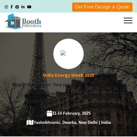
Get Free Design & Quote
India Energy Week 2025
Booth fabricators: Your partner in creating impactful
exhibition experiences
11-14 February, 2025
Yashobhoomi, Dwarka, New Delhi | India