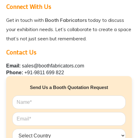
Connect With Us
Get in touch with
Booth Fabricators
today to discuss
your exhibition needs. Let’s collaborate to create a space
that’s not just seen but remembered.
Contact Us
Email:
sales@boothfabricators.com
Phone:
+91-9811 699 822
Send Us a Booth Quotation Request