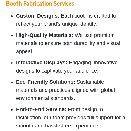
Booth Fabrication Services
Custom Designs:
Each booth is crafted to
reflect your brand's unique identity.
High-Quality Materials:
We use premium
materials to ensure both durability and visual
appeal.
Interactive Displays:
Engaging, innovative
designs to captivate your audience.
Eco-Friendly Solutions:
Sustainable
materials and practices aligned with global
environmental standards.
End-to-End Service:
From design to
installation, our team provides full support for a
smooth and hassle-free experience.