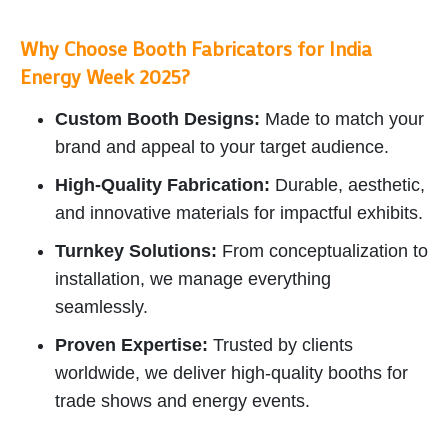
Why Choose Booth Fabricators for India
Energy Week 2025?
Custom Booth Designs:
Made to match your
brand and appeal to your target audience.
High-Quality Fabrication:
Durable, aesthetic,
and innovative materials for impactful exhibits.
Turnkey Solutions:
From conceptualization to
installation, we manage everything
seamlessly.
Proven Expertise:
Trusted by clients
worldwide, we deliver high-quality booths for
trade shows and energy events.