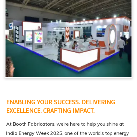
ENABLING YOUR SUCCESS. DELIVERING
EXCELLENCE. CRAFTING IMPACT.
At
Booth Fabricators
, we’re here to help you shine at
India Energy Week 2025
, one of the world’s top energy