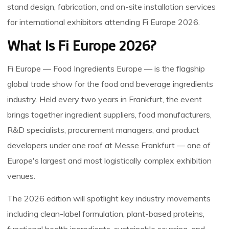
stand design, fabrication, and on-site installation services
for international exhibitors attending Fi Europe 2026.
What Is Fi Europe 2026?
Fi Europe — Food Ingredients Europe — is the flagship
global trade show for the food and beverage ingredients
industry. Held every two years in Frankfurt, the event
brings together ingredient suppliers, food manufacturers,
R&D specialists, procurement managers, and product
developers under one roof at Messe Frankfurt — one of
Europe's largest and most logistically complex exhibition
venues.
The 2026 edition will spotlight key industry movements
including clean-label formulation, plant-based proteins,