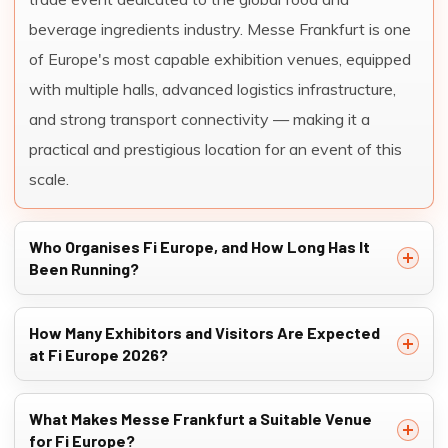
beverage ingredients industry. Messe Frankfurt is one
of Europe's most capable exhibition venues, equipped
with multiple halls, advanced logistics infrastructure,
and strong transport connectivity — making it a
practical and prestigious location for an event of this
scale.
Who Organises Fi Europe, and How Long Has It
Been Running?
How Many Exhibitors and Visitors Are Expected
at Fi Europe 2026?
What Makes Messe Frankfurt a Suitable Venue
for Fi Europe?