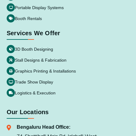
Portable Display Systems
Booth Rentals
Services We Offer
3D Booth Designing
Stall Designs & Fabrication
Graphics Printing & Installations
Trade Show Display
Logistics & Execution
Our Locations
Bengaluru Head Office: