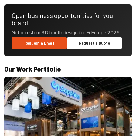
Open business opportunities for your
brand
Get a custom 3D booth design for Fi Europe 2026.
Request a Email
Request a Quote
Our Work Portfolio