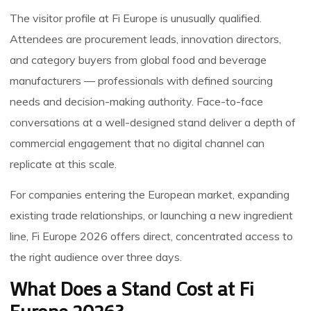
The visitor profile at Fi Europe is unusually qualified.
Attendees are procurement leads, innovation directors,
and category buyers from global food and beverage
manufacturers — professionals with defined sourcing
needs and decision-making authority. Face-to-face
conversations at a well-designed stand deliver a depth of
commercial engagement that no digital channel can
replicate at this scale.
For companies entering the European market, expanding
existing trade relationships, or launching a new ingredient
line, Fi Europe 2026 offers direct, concentrated access to
the right audience over three days.
What Does a Stand Cost at Fi