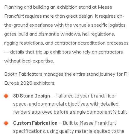
Planning and building an exhibition stand at Messe
Frankfurt requires more than great design. It requires on-
the-ground experience with the venue's specific logistics
gates, build and dismantle windows, hall regulations,
rigging restrictions, and contractor accreditation processes
— details that trip up exhibitors who rely on contractors
without local expertise.
Booth Fabricators manages the entire stand journey for Fi
Europe 2026 exhibitors:
3D Stand Design
— Tailored to your brand, floor
space, and commercial objectives, with detailed
renders approved before a single component is built
Custom Fabrication
— Built to Messe Frankfurt
specifications, using quality materials suited to the