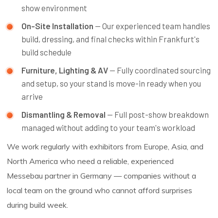
show environment
On-Site Installation
— Our experienced team handles
build, dressing, and final checks within Frankfurt's
build schedule
Furniture, Lighting & AV
— Fully coordinated sourcing
and setup, so your stand is move-in ready when you
arrive
Dismantling & Removal
— Full post-show breakdown
managed without adding to your team's workload
We work regularly with exhibitors from Europe, Asia, and
North America who need a reliable, experienced
Messebau partner in Germany — companies without a
local team on the ground who cannot afford surprises
during build week.