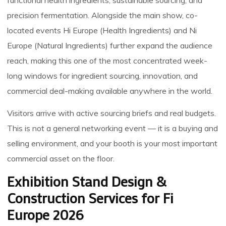
functional health ingredients, sustainable sourcing, and
precision fermentation. Alongside the main show, co-
located events Hi Europe (Health Ingredients) and Ni
Europe (Natural Ingredients) further expand the audience
reach, making this one of the most concentrated week-
long windows for ingredient sourcing, innovation, and
commercial deal-making available anywhere in the world.
Visitors arrive with active sourcing briefs and real budgets.
This is not a general networking event — it is a buying and
selling environment, and your booth is your most important
commercial asset on the floor.
Exhibition Stand Design &
Construction Services for Fi
Europe 2026