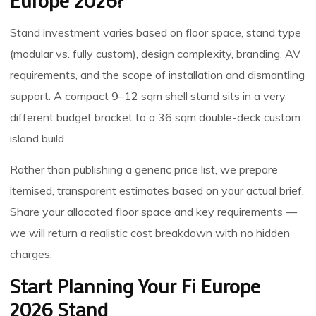
Europe 2026?
Stand investment varies based on floor space, stand type
(modular vs. fully custom), design complexity, branding, AV
requirements, and the scope of installation and dismantling
support. A compact 9–12 sqm shell stand sits in a very
different budget bracket to a 36 sqm double-deck custom
island build.
Rather than publishing a generic price list, we prepare
itemised, transparent estimates based on your actual brief.
Share your allocated floor space and key requirements —
we will return a realistic cost breakdown with no hidden
charges.
Start Planning Your Fi Europe
2026 Stand