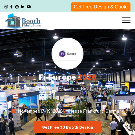
Get Free Design & Quote
Fi Europe
2026
Helping Fi Europe 2026 Exhibitors Build Impactful Stands
at Messe Frankfurt
November 17–19, 2026
Messe Frankfurt, Germany
Get Free 3D Booth Design