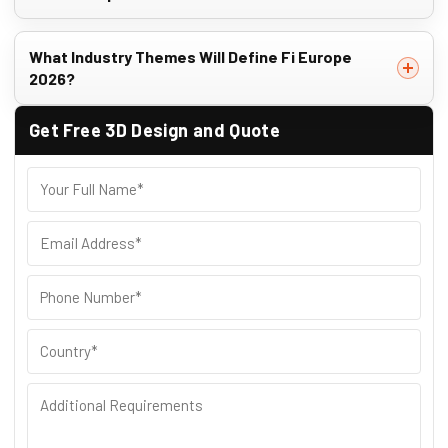
What Industry Themes Will Define Fi Europe
2026?
Get Free 3D Design and Quote