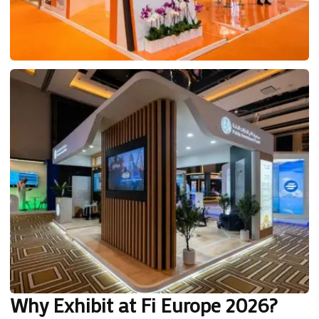
Why Exhibit at Fi Europe 2026?