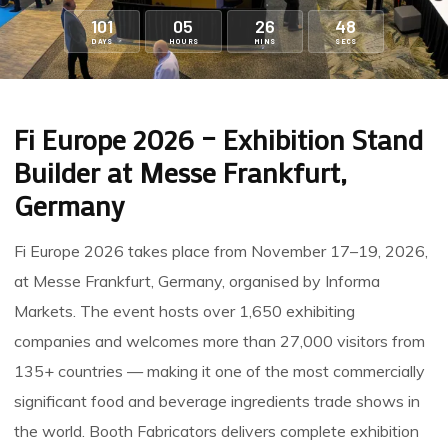
101
05
26
47
DAYS
HOURS
MINS
SECS
Fi Europe 2026 – Exhibition Stand
Builder at Messe Frankfurt,
Germany
Fi Europe 2026
takes place from November 17–19, 2026,
at
Messe Frankfurt
, Germany, organised by Informa
Markets. The event hosts over 1,650 exhibiting
companies and welcomes more than 27,000 visitors from
135+ countries — making it one of the most commercially
significant food and beverage ingredients trade shows in
the world.
Booth Fabricators
delivers complete exhibition