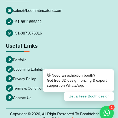
sales@boothfabricators.com
+91-9811699822
+91-9873075916
Useful Links
Portfolio
Upcoming Exhibition
👋 Need an exhibition booth?
Privacy Policy
Get free 3D design, pricing & expert
support on WhatsApp.
Terms & Conditions
Get a Free Booth design
Contact Us
1
Copyright © 2026, All Right Reserved To Boothfabricators