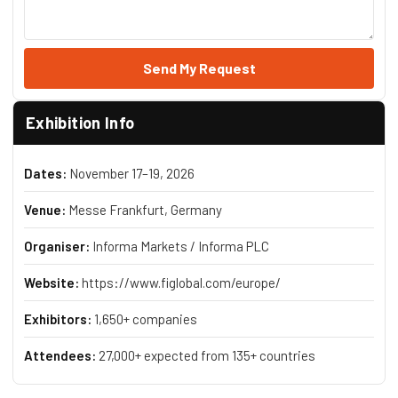
Send My Request
Exhibition Info
Dates:
November 17–19, 2026
Venue:
Messe Frankfurt, Germany
Organiser:
Informa Markets / Informa PLC
Website:
https://www.figlobal.com/europe/
Exhibitors:
1,650+ companies
Attendees:
27,000+ expected from 135+ countries