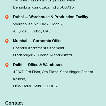
74, Shettihalli Main Rd, Jalahalli West,
Bengaluru, Karnataka, India 560015
Dubai — Warehouse & Production Facility
Warehouse No. DM2, Door 6,
Al Quoz 3, Dubai, UAE
Mumbai — Corporate Office
Roshani Apartments Khemani,
Ulhasnagar 2, Thane, Maharashtra
Delhi — Office & Warehouse
430/7, 3rd Floor, Om Plaza, Sant Nagar, East of
Kailash,
New Delhi, Delhi-110065
Contact