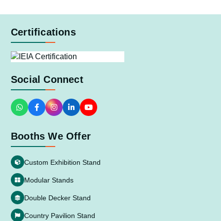
Certifications
Social Connect
Booths We Offer
Custom Exhibition Stand
Modular Stands
Double Decker Stand
Country Pavilion Stand