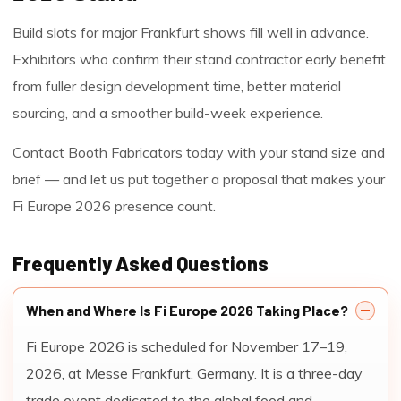
Build slots for major Frankfurt shows fill well in advance.
Exhibitors who confirm their stand contractor early benefit
from fuller design development time, better material
sourcing, and a smoother build-week experience.
Contact Booth Fabricators today with your stand size and
brief — and let us put together a proposal that makes your
Fi Europe 2026 presence count.
Frequently Asked Questions
When and Where Is Fi Europe 2026 Taking Place?
Fi Europe 2026 is scheduled for November 17–19,
2026, at Messe Frankfurt, Germany. It is a three-day
trade event dedicated to the global food and