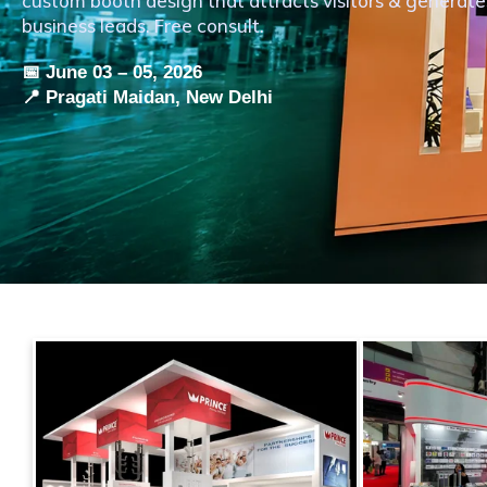
custom booth design that attracts visitors & generate
business leads. Free consult.
📅 June 03 – 05, 2026
📍 Pragati Maidan, New Delhi