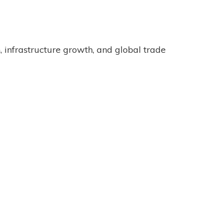
 infrastructure growth, and global trade