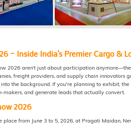
6 – Inside India’s Premier Cargo & Lo
w 2026 aren’t just about participation anymore—they’r
nies, freight providers, and supply chain innovators g
into the background. If you're planning to exhibit, the 
on-makers, and generate leads that actually convert.
Show 2026
e place from June 3 to 5, 2026, at Pragati Maidan, 