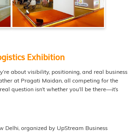
gistics Exhibition
e about visibility, positioning, and real business
ather at Pragati Maidan, all competing for the
real question isn’t whether you’ll be there—it’s
New Delhi, organized by UpStream Business