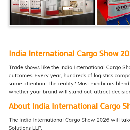
India International Cargo Show 202
Trade shows like the India International Cargo Sho
outcomes. Every year, hundreds of logistics compa
same attention. The reality? Most exhibitors blend 
whether your brand will stand out, attract decisi
About India International Cargo 
The
India International Cargo Show 2026
will tak
Solutions LLP.