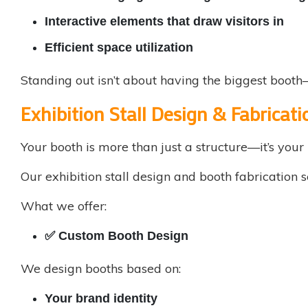
Interactive elements that draw visitors in
Efficient space utilization
Standing out isn’t about having the biggest booth—
Exhibition Stall Design & Fabricati
Your booth is more than just a structure—it’s your 
Our
exhibition stall design
and booth fabrication se
What we offer:
✅
Custom Booth Design
We design booths based on:
Your brand identity