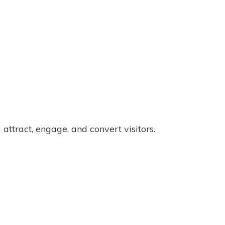
attract, engage, and convert visitors.