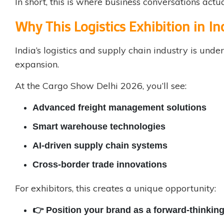
In short, this is where business conversations actua
Why This Logistics Exhibition in I
India’s logistics and supply chain industry is un
expansion.
At the Cargo Show Delhi 2026, you’ll see:
Advanced freight management solutions
Smart warehouse technologies
AI-driven supply chain systems
Cross-border trade innovations
For exhibitors, this creates a unique opportunity:
👉 Position your brand as a forward-thinking