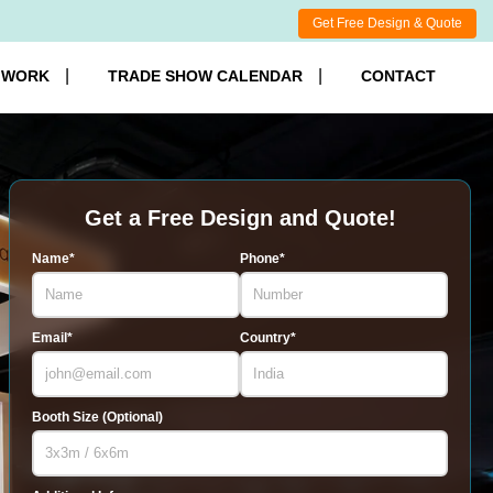
Get Free Design & Quote
 WORK
TRADE SHOW CALENDAR
CONTACT
Get a Free Design and Quote!
Name*
Phone*
Email*
Country*
Booth Size (Optional)