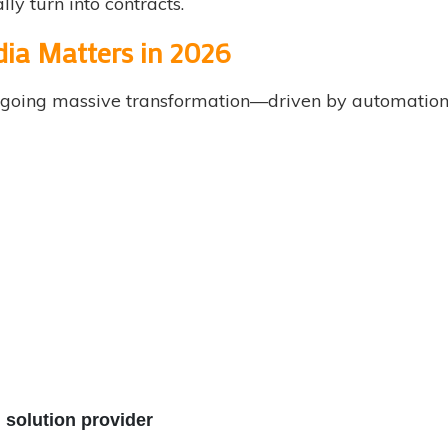
lly turn into contracts.
ndia Matters in 2026
dergoing massive transformation—driven by automation,
 solution provider