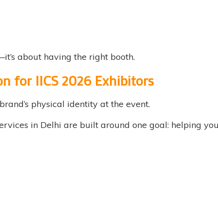
it’s about having the right booth.
on for IICS 2026 Exhibitors
brand’s physical identity at the event.
rvices in Delhi are built around one goal: helping you 