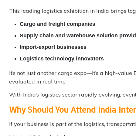
This leading logistics exhibition in India brings tog
Cargo and freight companies
Supply chain and warehouse solution provid
Import-export businesses
Logistics technology innovators
It’s not just another cargo expo—it’s a high-valu
evaluated in real time.
With India’s logistics sector rapidly evolving, eve
Why Should You Attend India Inte
If your business is part of the logistics, transportat