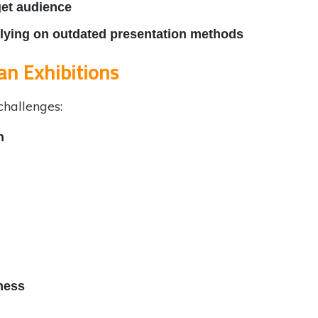
get audience
relying on outdated presentation methods
an Exhibitions
challenges:
n
ness