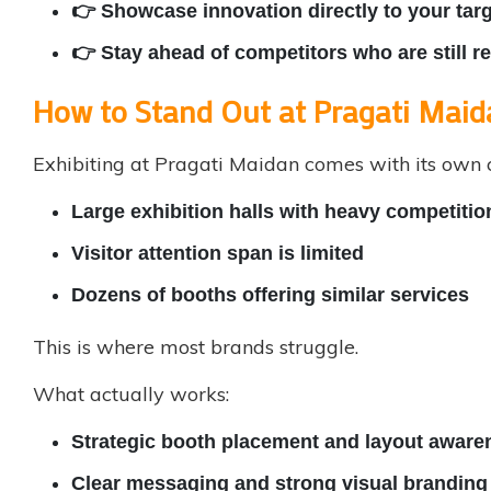
👉 Showcase innovation directly to your tar
👉 Stay ahead of competitors who are still 
How to Stand Out at Pragati Maid
Exhibiting at Pragati Maidan comes with its own 
Large exhibition halls with heavy competitio
Visitor attention span is limited
Dozens of booths offering similar services
This is where most brands struggle.
What actually works:
Strategic booth placement and layout aware
Clear messaging and strong visual branding