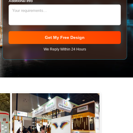
Additional Info
Get My Free Design
We Reply Within 24 Hours