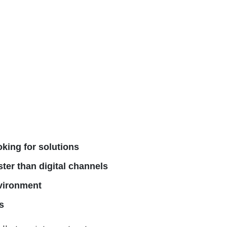
oking for solutions
ster than digital channels
nvironment
s