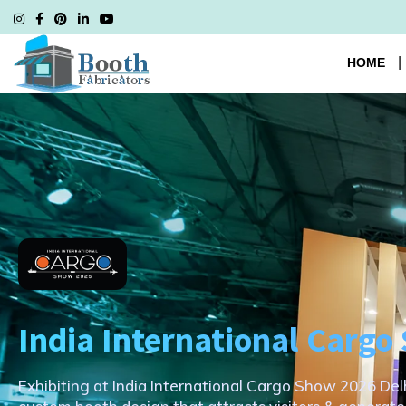
HOME
India International Carg
Exhibiting at India International Cargo Show 2026 Del