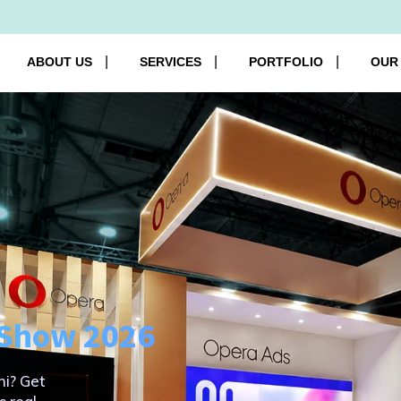
ABOUT US
SERVICES
PORTFOLIO
OUR
o Show 2026
hi? Get