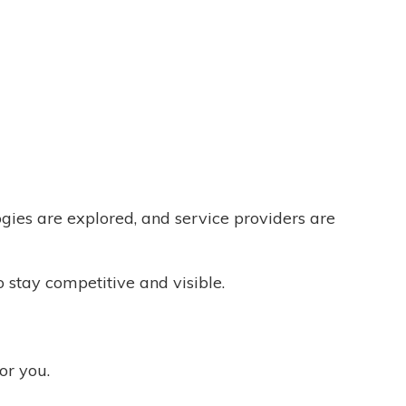
ogies are explored, and service providers are
o stay competitive and visible.
for you.