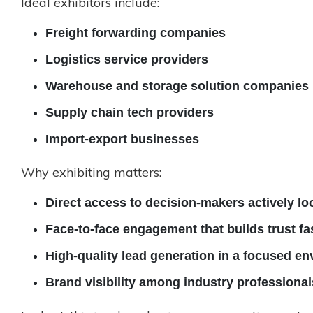
Ideal exhibitors include:
Freight forwarding companies
Logistics service providers
Warehouse and storage solution companies
Supply chain tech providers
Import-export businesses
Why exhibiting matters:
Direct access to decision-makers actively lo
Face-to-face engagement that builds trust fa
High-quality lead generation in a focused e
Brand visibility among industry professional