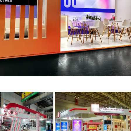
s real