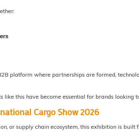
ether:
ers
e B2B platform where partnerships are formed, technol
nts like this have become essential for brands looking t
rnational Cargo Show 2026
ion, or supply chain ecosystem, this exhibition is built 