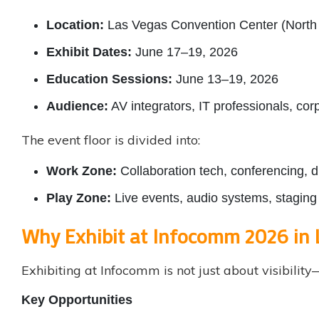
Location:
Las Vegas Convention Center (North 
Exhibit Dates:
June 17–19, 2026
Education Sessions:
June 13–19, 2026
Audience:
AV integrators, IT professionals, co
The event floor is divided into:
Work Zone:
Collaboration tech, conferencing, d
Play Zone:
Live events, audio systems, staging 
Why Exhibit at Infocomm 2026 in 
Exhibiting at Infocomm is not just about visibili
Key Opportunities