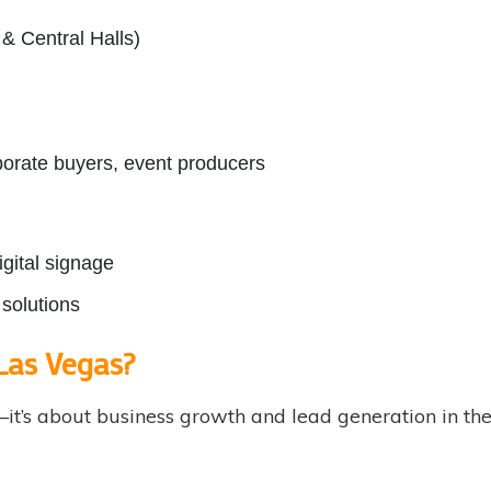
& Central Halls)
rporate buyers, event producers
igital signage
solutions
Las Vegas?
ty—it’s about business growth and lead generation in 