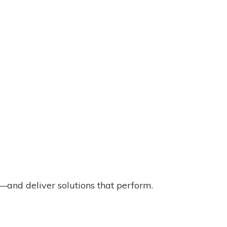
and deliver solutions that perform.