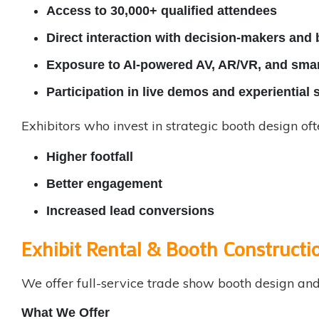
Access to 30,000+ qualified attendees
Direct interaction with decision-makers and
Exposure to AI-powered AV, AR/VR, and smar
Participation in live demos and experientia
Exhibitors who invest in strategic booth design oft
Higher footfall
Better engagement
Increased lead conversions
Exhibit Rental & Booth Constructio
We offer full-service
trade show booth design
and 
What We Offer