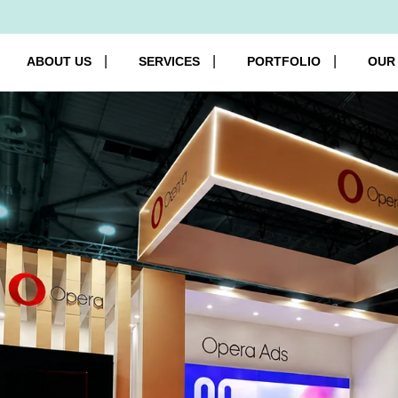
ABOUT US
SERVICES
PORTFOLIO
OUR