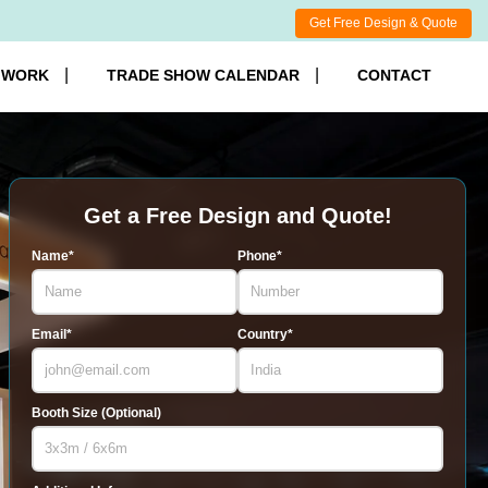
Get Free Design & Quote
 WORK
TRADE SHOW CALENDAR
CONTACT
Get a Free Design and Quote!
Name*
Phone*
Email*
Country*
Booth Size (Optional)