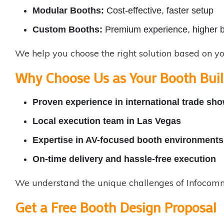
Modular Booths:
Cost-effective, faster setup
Custom Booths:
Premium experience, higher 
We help you choose the right solution based on y
Why Choose Us as Your Booth Buil
Proven experience in
international trade sh
Local execution team in Las Vegas
Expertise in AV-focused booth environments
On-time delivery and hassle-free execution
We understand the unique challenges of Infocomm 
Get a Free Booth Design Proposal