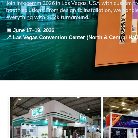
Join Infocomm 2026 in Las Vegas, USA with custom t
booth solutions. From design to installation, we handl
everything with quick turnaround.
📅 June 17–19, 2026
📍 Las Vegas Convention Center (North & Central Hal