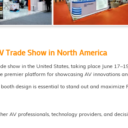
V Trade Show in North America
de show in the United States, taking place June 17–1
the premier platform for showcasing AV innovations an
t booth design is essential to stand out and maximize 
er AV professionals, technology providers, and decis