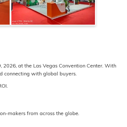
9, 2026, at the Las Vegas Convention Center. With
d connecting with global buyers.
ROI.
ion-makers from across the globe.