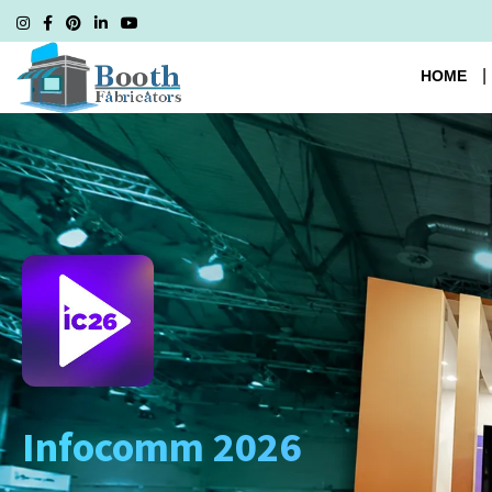
HOME
Infocomm 2026