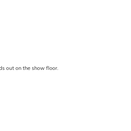
s out on the show floor.