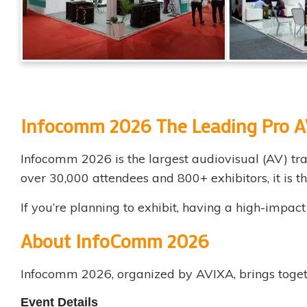
Infocomm 2026
The Leading Pro A
Infocomm 2026 is the largest audiovisual (AV) tra
over 30,000 attendees and 800+ exhibitors, it is 
If you’re planning to exhibit, having a high-impac
About InfoComm 2026
Infocomm 2026, organized by AVIXA, brings togeth
Event Details