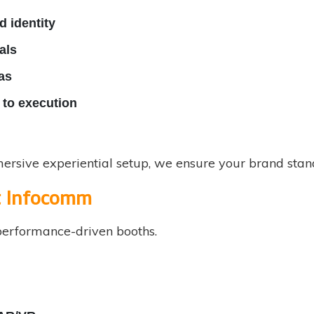
 identity
als
as
to execution
rsive experiential setup, we ensure your brand stand
t Infocomm
erformance-driven booths.