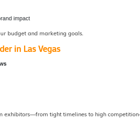
brand impact
our budget and marketing goals.
der in Las Vegas
ows
exhibitors—from tight timelines to high competition—