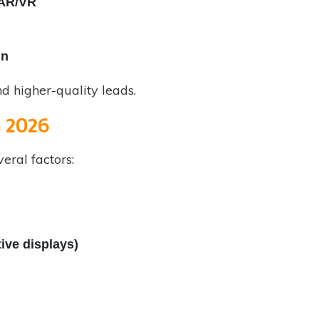
 AR/VR
gn
d higher-quality leads.
m 2026
eral factors:
ive displays)