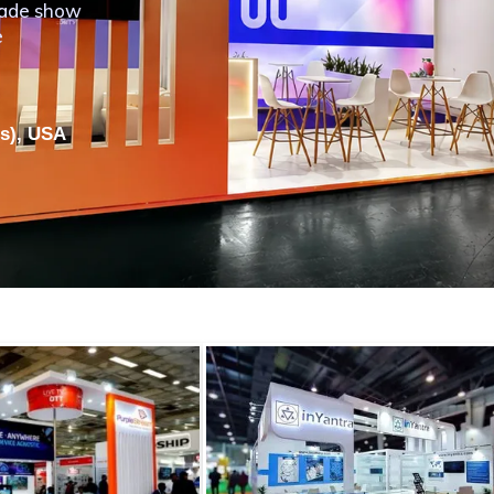
rade show
e
ls), USA