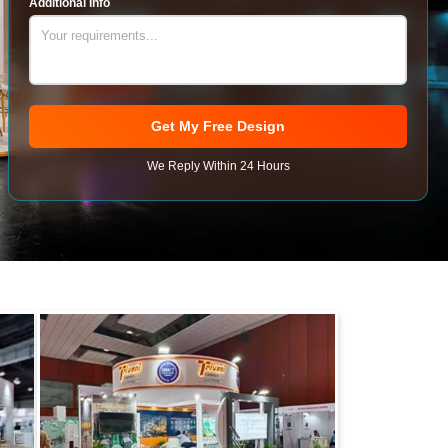
Additional Info
Get My Free Design
We Reply Within 24 Hours