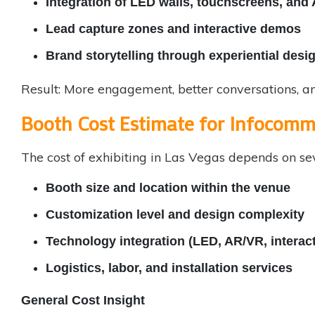
Integration of LED walls, touchscreens, and
Lead capture zones and interactive demos
Brand storytelling through experiential desi
Result: More engagement, better conversations, an
Booth Cost Estimate for Infocom
The cost of exhibiting in Las Vegas depends on sev
Booth size and location within the venue
Customization level and design complexity
Technology integration (LED, AR/VR, interact
Logistics, labor, and installation services
General Cost Insight