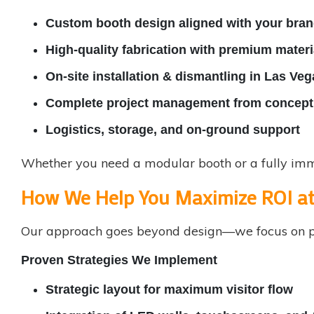
Custom booth design aligned with your brand
High-quality fabrication with premium materi
On-site installation & dismantling in Las Veg
Complete project management from concept 
Logistics, storage, and on-ground support
Whether you need a modular booth or a fully imme
How We Help You Maximize ROI a
Our approach goes beyond design—we focus on p
Proven Strategies We Implement
Strategic layout for maximum visitor flow