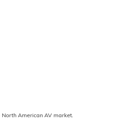
the North American AV market.