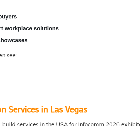
 buyers
t workplace solutions
l showcases
en see:
n Services in Las Vegas
build services in the USA for Infocomm 2026 exhibito